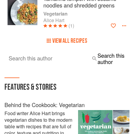
noodles and shredded greens
Vegetarian
Alice Hart
(1)
VIEW ALL RECIPES
Search this
Search this author
author
FEATURES & STORIES
Behind the Cookbook: Vegetarian
Food writer Alice Hart brings
vegetarian dishes to the modern
table with recipes that are full of
color, texture and nutrition in