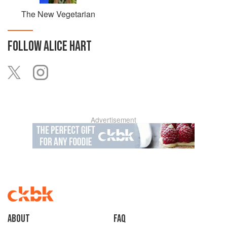
The New Vegetarian
FOLLOW
ALICE HART
Advertisement
About
faq