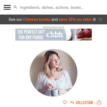
See our
Chinese books
and
save 25% on ckbk
🍜
Advertisement
COLLECTION