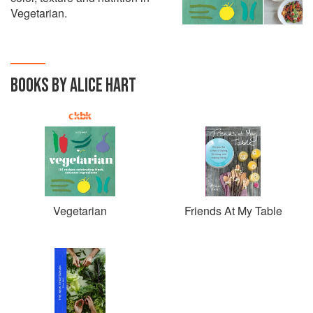
Vegetarian.
BOOKS BY ALICE HART
Vegetarian
Friends At My Table