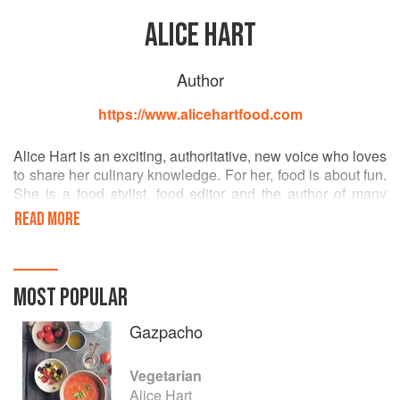
ALICE HART
Author
https://www.alicehartfood.com
Alice Hart is an exciting, authoritative, new voice who loves
to share her culinary knowledge. For her, food is about fun.
She is a food stylist, food editor and the author of many
cook books. Her food is inspired by her travels around the
READ MORE
world and she always cooks with fresh, seasonal produce.
She lives in London.
MOST POPULAR
Gazpacho
Vegetarian
Alice Hart