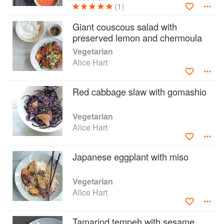
(1)
Giant couscous salad with
preserved lemon and chermoula
Vegetarian
Alice Hart
Red cabbage slaw with gomashio
Vegetarian
Alice Hart
Japanese eggplant with miso
Vegetarian
Alice Hart
Tamarind tempeh with sesame