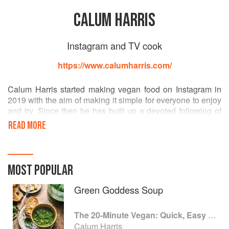
CALUM HARRIS
Instagram and TV cook
https://www.calumharris.com/
Calum Harris started making vegan food on Instagram in
2019 with the aim of making it simple for everyone to enjoy
and try. Since then he has built up a devoted following of
more than 245k, thanks to his simple yet delicious plant
READ MORE
based food. Calum's charisma and enthusiasm made him a
fan favourite on The Great Cookbook Challenge with
Jamie Oliver.
MOST POPULAR
Green Goddess Soup
The 20-Minute Vegan: Quick, Easy Food (That Just So Happens to be Plant-based)
Calum Harris