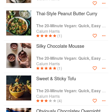
Thai-Style Peanut Butter Curry
The 20-Minute Vegan: Quick, Easy Food (That Just So Happens to be Plant-based)
Calum Harris
(1)
Silky Chocolate Mousse
The 20-Minute Vegan: Quick, Easy Food (That Just So Happens to be Plant-based)
Calum Harris
(1)
Sweet & Sticky Tofu
The 20-Minute Vegan: Quick, Easy Food (That Just So Happens to be Plant-based)
Calum Harris
(4)
Obviously Chocolatey Overnight