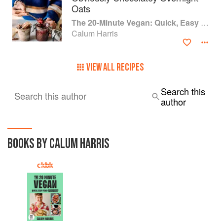
Oats
The 20-Minute Vegan: Quick, Easy Food (That Just So Happens to be Plant-based)
Calum Harris
VIEW ALL RECIPES
Search this
Search this author
author
BOOKS BY CALUM HARRIS