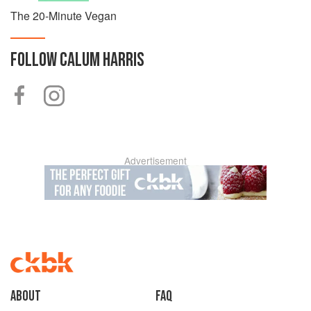
The 20-Minute Vegan
FOLLOW
CALUM HARRIS
Advertisement
About
faq