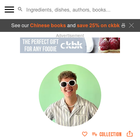
See our
Chinese books
and
save 25% on ckbk
🍜
Advertisement
COLLECTION