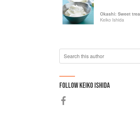
Okashi: Sweet trea
Keiko Ishida
Search this author
FOLLOW
KEIKO ISHIDA