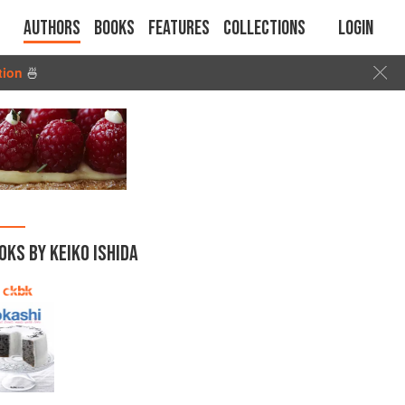
Authors
Books
Features
Collections
Login
tion
🍜
OKS BY KEIKO ISHIDA