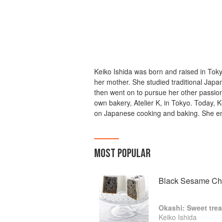
Keiko Ishida was born and raised in Tok
her mother. She studied traditional Japa
then went on to pursue her other passion
own bakery, Atelier K, in Tokyo. Today, 
on Japanese cooking and baking. She en
MOST POPULAR
Black Sesame Ch
Okashi: Sweet trea
Keiko Ishida