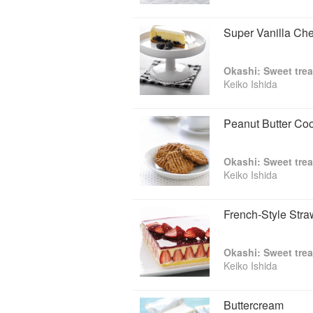
Super Vanilla Ch
Okashi: Sweet trea
Keiko Ishida
Peanut Butter Co
Okashi: Sweet trea
Keiko Ishida
French-Style Str
Okashi: Sweet trea
Keiko Ishida
Buttercream