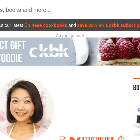
t our latest
Chinese cookbooks
and
save 25% on a ckbk subscrip
Advertisement
BO
ADD TO
COLLECTION