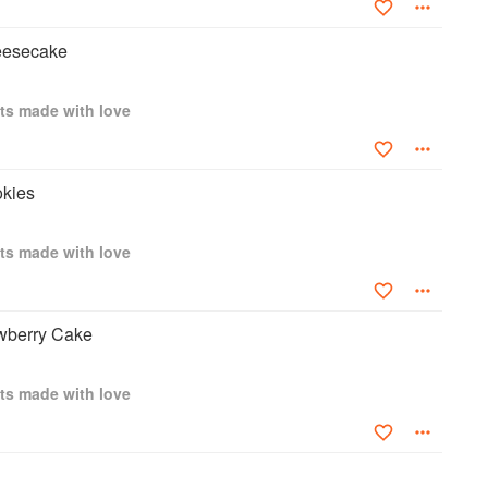
eesecake
ts made with love
okies
ts made with love
awberry Cake
ts made with love