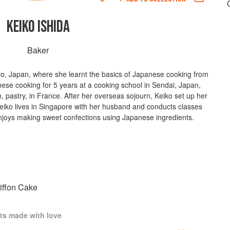
KEIKO ISHIDA
Baker
yo, Japan, where she learnt the basics of Japanese cooking from
nese cooking for 5 years at a cooking school in Sendai, Japan,
, pastry, in France. After her overseas sojourn, Keiko set up her
Keiko lives in Singapore with her husband and conducts classes
joys making sweet confections using Japanese ingredients.
iffon Cake
ts made with love