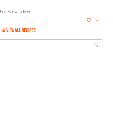
ts made with love
VIEW ALL RECIPES