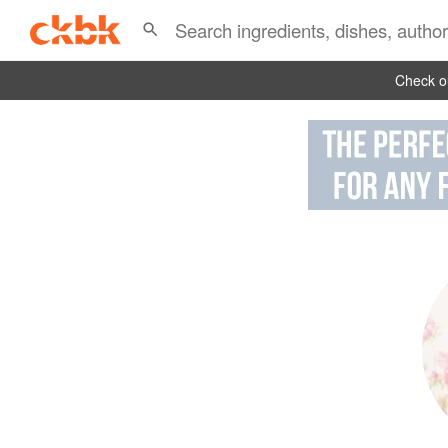
Check ou