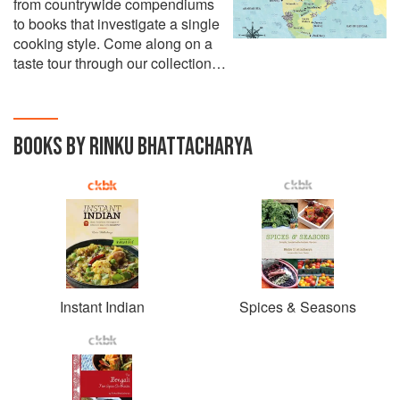
from countrywide compendiums
to books that investigate a single
cooking style. Come along on a
taste tour through our collection…
BOOKS BY RINKU BHATTACHARYA
Instant Indian
Spices & Seasons