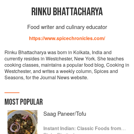
RINKU BHATTACHARYA
Food writer and culinary educator
https://www.spicechronicles.com/
Rinku Bhattacharya was born in Kolkata, India and
currently resides in Westchester, New York. She teaches
cooking classes, maintains a popular food blog, Cooking in
Westchester, and writes a weekly column, Spices and
Seasons, for the Journal News website.
MOST POPULAR
Saag Paneer/Tofu
Instant Indian: Classic Foods from Every Region of India Made Easy in the Instant Pot