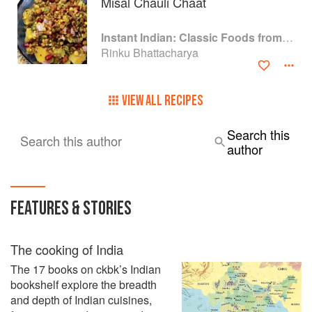
Misal Chauli Chaat
Instant Indian: Classic Foods from Every Region of India Made Easy in the Instant Pot
Rinku Bhattacharya
VIEW ALL RECIPES
Search this
Search this author
author
FEATURES & STORIES
The cooking of India
The 17 books on ckbk’s Indian
bookshelf explore the breadth
and depth of Indian cuisines,