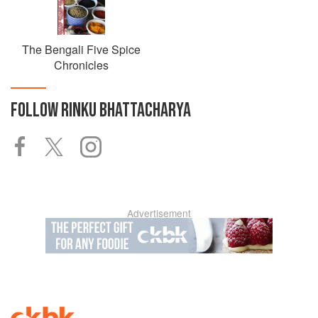
The Bengali Five Spice
Chronicles
FOLLOW
RINKU BHATTACHARYA
Advertisement