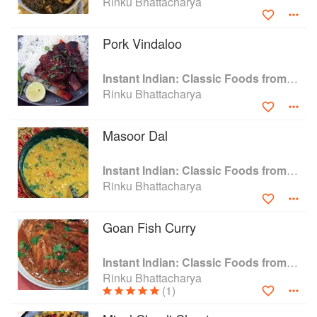
Rinku Bhattacharya
Pork Vindaloo
Instant Indian: Classic Foods from Every Region of India Made Easy in the Instant Pot
Rinku Bhattacharya
Masoor Dal
Instant Indian: Classic Foods from Every Region of India Made Easy in the Instant Pot
Rinku Bhattacharya
Goan Fish Curry
Instant Indian: Classic Foods from Every Region of India Made Easy in the Instant Pot
Rinku Bhattacharya
(1)