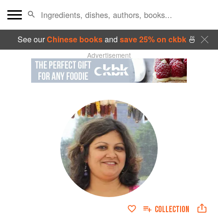
See our
Chinese books
and
save 25% on ckbk
🍜
Advertisement
COLLECTION