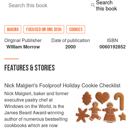
Search
Search this book
this book
BAKING
FOCUSED ON ONE DISH
COOKIES
Original Publisher
Date of publication
ISBN
William Morrow
2000
0060192852
FEATURES & STORIES
Nick Malgieri's Foolproof Holiday Cookie Checklist
Nick Malgieri, baker and former
executive pastry chef at
Windows on the World, is the
James Beard Award-winning
author of numerous bestselling
cookbooks which are now