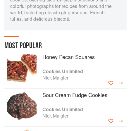
colorful photographs for recipes from around the
world, including classic gingersnaps, French
tulles, and delicious biscotti.
MOST POPULAR
Honey Pecan Squares
Cookies Unlimited
Nick Malgieri
Sour Cream Fudge Cookies
Cookies Unlimited
Nick Malgieri