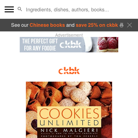
See our
Chinese books
and
save 25% on ckbk
🍜
Advertisement