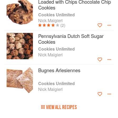
Loaded with Chips Chocolate Chip
Cookies
Cookies Unlimited
Nick Malgieri
(2)
Pennsylvania Dutch Soft Sugar
Cookies
Cookies Unlimited
Nick Malgieri
Bugnes Arlesiennes
Cookies Unlimited
Nick Malgieri
VIEW ALL RECIPES