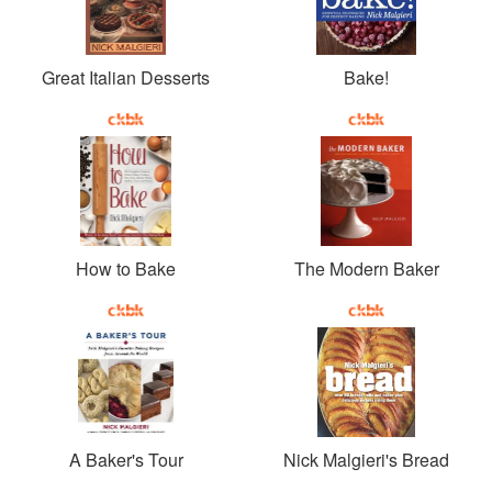
Great Italian Desserts
Bake!
How to Bake
The Modern Baker
A Baker's Tour
Nick Malgieri's Bread