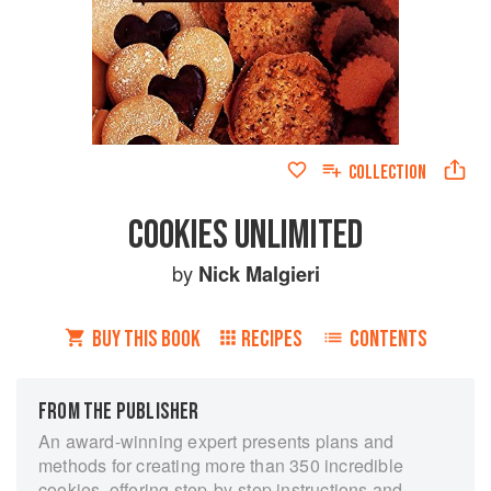
COLLECTION
COOKIES UNLIMITED
by
Nick Malgieri
BUY THIS BOOK
RECIPES
CONTENTS
FROM THE PUBLISHER
An award-winning expert presents plans and
methods for creating more than 350 incredible
cookies, offering step-by-step instructions and