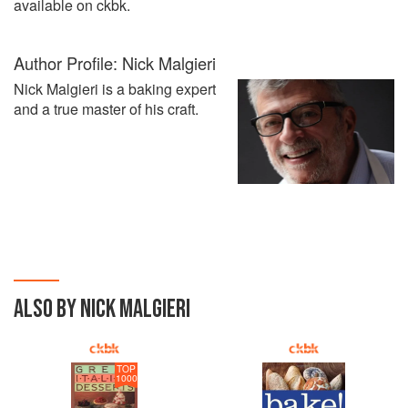
available on ckbk.
Author Profile: Nick Malgieri
Nick Malgieri is a baking expert
and a true master of his craft.
ALSO BY NICK MALGIERI
TOP
1000