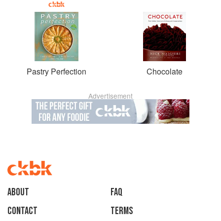
Pastry Perfection
Chocolate
Advertisement
About
faq
Contact
Terms