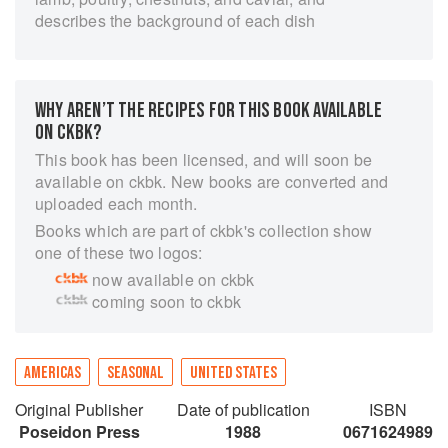
describes the background of each dish
WHY AREN’T THE RECIPES FOR THIS BOOK AVAILABLE
ON CKBK?
This book has been licensed, and will soon be
available on ckbk. New books are converted and
uploaded each month.
Books which are part of ckbk's collection show
one of these two logos:
now available on ckbk
coming soon to ckbk
AMERICAS
SEASONAL
UNITED STATES
Original Publisher
Date of publication
ISBN
Poseidon Press
1988
0671624989