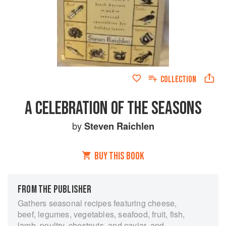
COLLECTION
A CELEBRATION OF THE SEASONS
by
Steven Raichlen
BUY THIS BOOK
FROM THE PUBLISHER
Gathers seasonal recipes featuring cheese,
beef, legumes, vegetables, seafood, fruit, fish,
lamb, poultry, chestnuts, and caviar, and