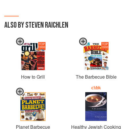
ALSO BY STEVEN RAICHLEN
TOP
TOP
1000
1000
How to Grill
The Barbecue Bible
Planet Barbecue
Healthy Jewish Cooking