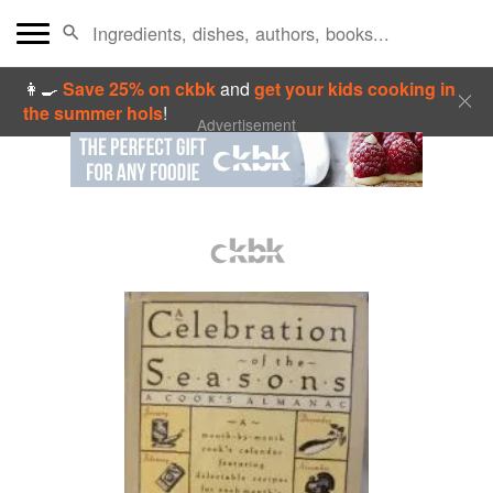
👩‍🍳
Save 25% on ckbk
and
get your kids cooking in
the summer hols
!
Advertisement