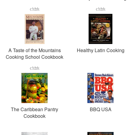
A Taste of the Mountains
Healthy Latin Cooking
Cooking School Cookbook
The Caribbean Pantry
BBQ USA
Cookbook