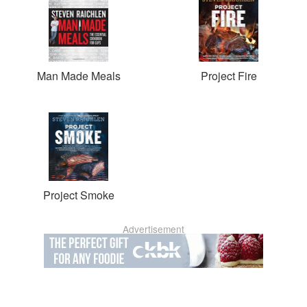
Man Made Meals
Project Fire
Project Smoke
Advertisement