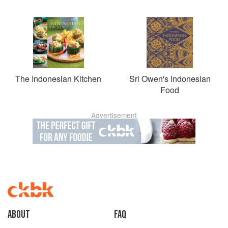
The Indonesian Kitchen
Sri Owen's Indonesian
Food
Advertisement
About
faq