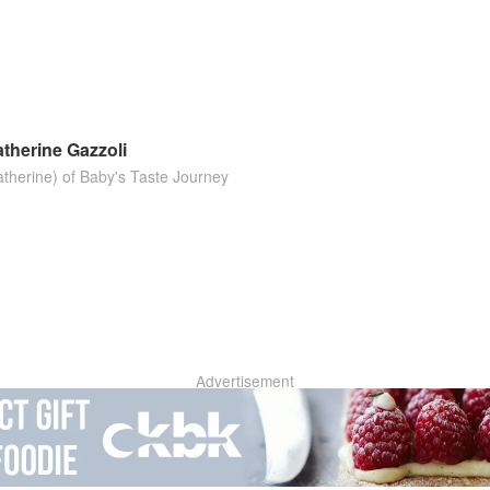
d
therine Gazzoli
atherine) of Baby's Taste Journey
Advertisement