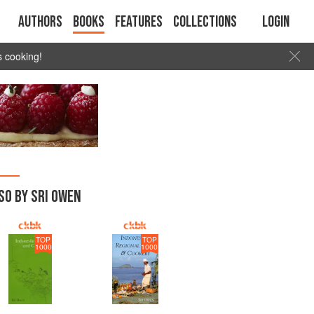
Authors
Books
Features
Collections
Login
s cooking!
SO BY SRI OWEN
TOP
TOP
1000
1000