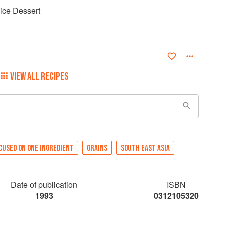
ce Dessert
VIEW ALL RECIPES
CUSED ON ONE INGREDIENT
GRAINS
SOUTH EAST ASIA
Date of publication
ISBN
1993
0312105320