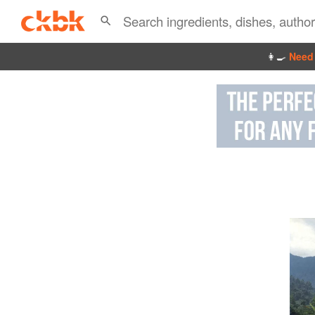
👩‍🍳
Need 