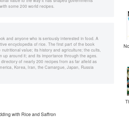
itional value to the way it has shaped governments
 with some 200 world recipes.
ok and anyone who is seriously interested in food. A
nitive encyclopedia of rice. The first part of the book
No
nutritional value; its history and agriculture; the cults,
 up around it; and its importance through the ages.
irectory of nearly 200 recipes from as far afield as
 America, Korea, Iran, the Camargue, Japan, Russia
T
dding with Rice and Saffron