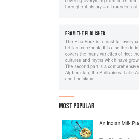
covering everything from rice's nutr
throughout history – all rounded out
FROM THE PUBLISHER
The Rice Book is a must for every co
brilliant cookbook, it is also the defi
covers the many varieties of rice; the 
cultures and myths which have grown
The second part is a comprehensive d
Afghanistan, the Philippines, Latin
and Louisiana.
MOST POPULAR
An Indian Milk Pu