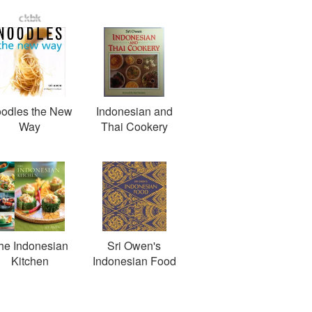
odles the New
Indonesian and
Way
Thai Cookery
he Indonesian
Sri Owen's
Kitchen
Indonesian Food