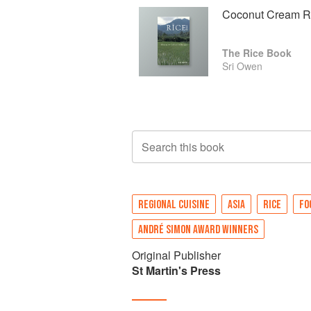
Coconut Cream Ri
The Rice Book
Sri Owen
Search this book
REGIONAL CUISINE
ASIA
RICE
FO
ANDRÉ SIMON AWARD WINNERS
Original Publisher
St Martin's Press