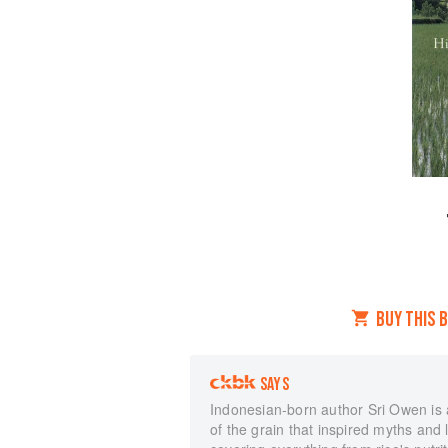
BUY THIS 
SAYS
Indonesian-born author Sri Owen is an
of the grain that inspired myths and 