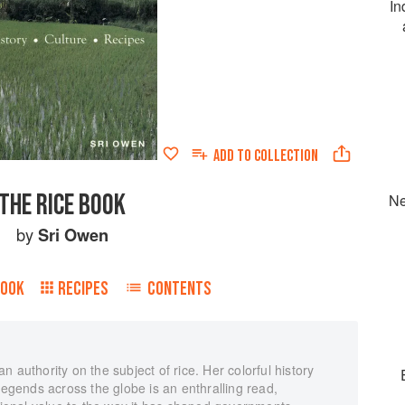
In
ADD TO
COLLECTION
THE RICE BOOK
Ne
by
Sri Owen
BOOK
RECIPES
CONTENTS
 authority on the subject of rice. Her colorful history
legends across the globe is an enthralling read,