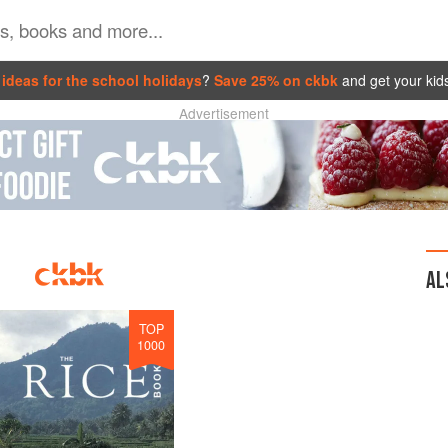
ideas for the school holidays
?
Save 25% on ckbk
and get your kid
Advertisement
AL
TOP
1000