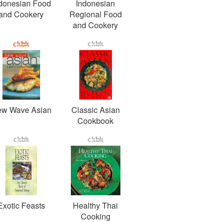
donesian Food
Indonesian
and Cookery
Regional Food
and Cookery
w Wave Asian
Classic Asian
Cookbook
Exotic Feasts
Healthy Thai
Cooking