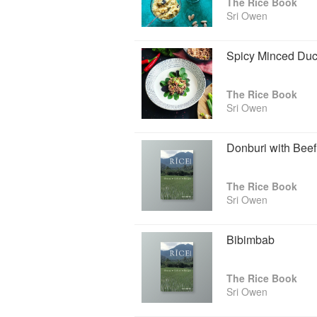
The Rice Book
Sri Owen
Spicy Minced Du
The Rice Book
Sri Owen
Donburi with Beef
The Rice Book
Sri Owen
Bibimbab
The Rice Book
Sri Owen