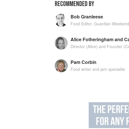
RECOMMENDED BY
Bob Granleese
Food Editor, Guardian Weeken
Alice Fotheringham and Ca
Director (Alice) and Founder (C
Pam Corbin
Food writer and jam specialist