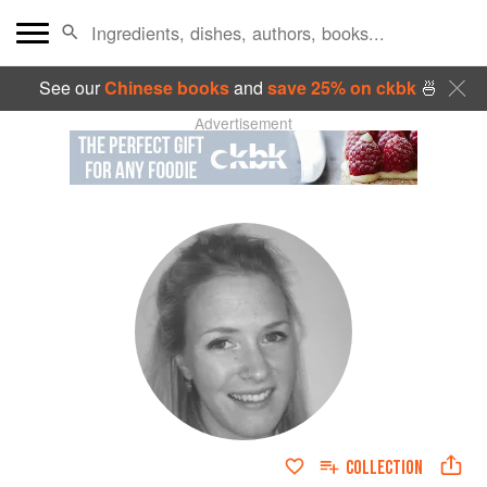
See our
Chinese books
and
save 25% on ckbk
🍜
Advertisement
COLLECTION