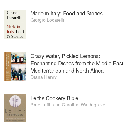
Made in Italy: Food and Stories
Giorgio Locatelli
Crazy Water, Pickled Lemons:
Enchanting Dishes from the Middle East,
Mediterranean and North Africa
Diana Henry
Leiths Cookery Bible
Prue Leith
and
Caroline Waldegrave