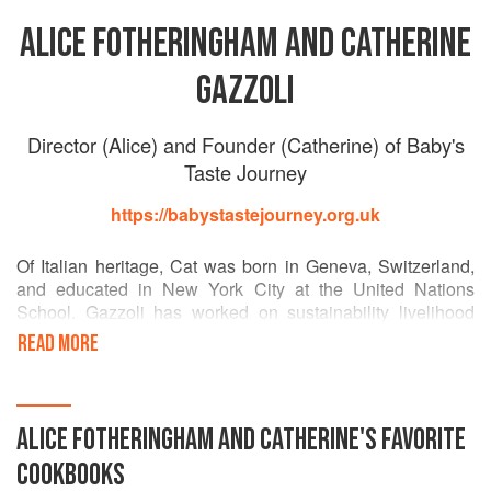
ALICE FOTHERINGHAM AND CATHERINE
GAZZOLI
Director (Alice) and Founder (Catherine) of Baby's
Taste Journey
https://babystastejourney.org.uk
Of Italian heritage, Cat was born in Geneva, Switzerland,
and educated in New York City at the United Nations
School. Gazzoli has worked on sustainability livelihood
and development projects with the United Nations
READ MORE
Food and Agriculture Organisation and the International
Fund for Agriculture and Development, and in Australia, on
micro-credit for Aboriginal communities.
ALICE FOTHERINGHAM AND CATHERINE
'S
FAVORITE
This background in sustainable development, and coming
COOKBOOKS
from a food family in Italy, naturally led Gazzoli to lead