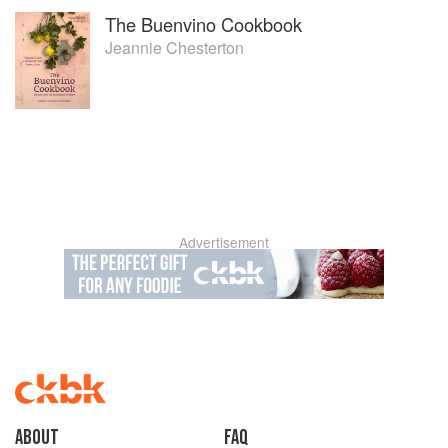
The Buenvino Cookbook
Jeannie Chesterton
Advertisement
About
faq