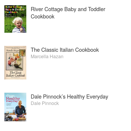
River Cottage Baby and Toddler
Cookbook
The Classic Italian Cookbook
Marcella Hazan
Dale Pinnock’s Healthy Everyday
Dale Pinnock