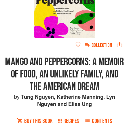
COLLECTION
MANGO AND PEPPERCORNS: A MEMOIR
OF FOOD, AN UNLIKELY FAMILY, AND
THE AMERICAN DREAM
by
Tung Nguyen
,
Katherine Manning
,
Lyn
Nguyen
and
Elisa Ung
BUY THIS BOOK
RECIPES
CONTENTS