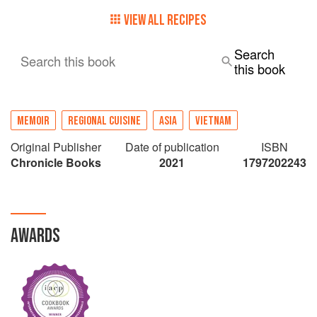
VIEW ALL RECIPES
Search
Search this book
this book
MEMOIR
REGIONAL CUISINE
ASIA
VIETNAM
Original Publisher
Date of publication
ISBN
Chronicle Books
2021
1797202243
AWARDS