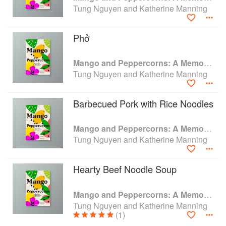
the country.
Tung Nguyen and Katherine Manning
Tung's fierce practicality often clashed with
Kathy's free-spirited nature, but over time, they
Phở
found a harmony in their contrasts—a harmony
embodied in the restaurant's signature mango
Mango and Peppercorns: A Memoir of Food, an Unlikely Family, and the American Dream
and peppercorns sauce.
Tung Nguyen and Katherine Manning
Barbecued Pork with Rice Noodles
Mango and Peppercorns: A Memoir of Food, an Unlikely Family, and the American Dream
Tung Nguyen and Katherine Manning
Hearty Beef Noodle Soup
Mango and Peppercorns: A Memoir of Food, an Unlikely Family, and the American Dream
Tung Nguyen and Katherine Manning
(1)