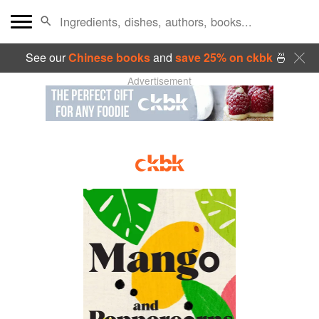
See our
Chinese books
and
save 25% on ckbk
🍜
Advertisement