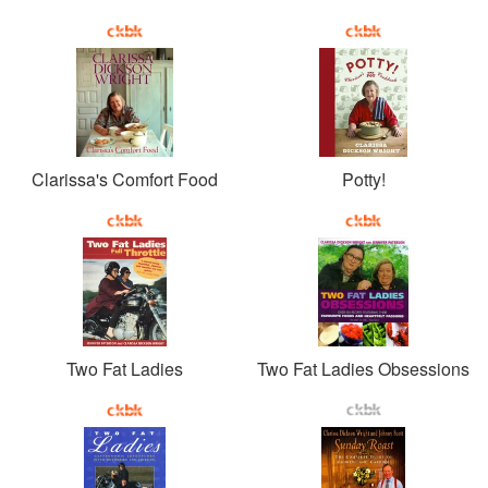
Clarissa's Comfort Food
Potty!
Two Fat Ladies
Two Fat Ladies Obsessions