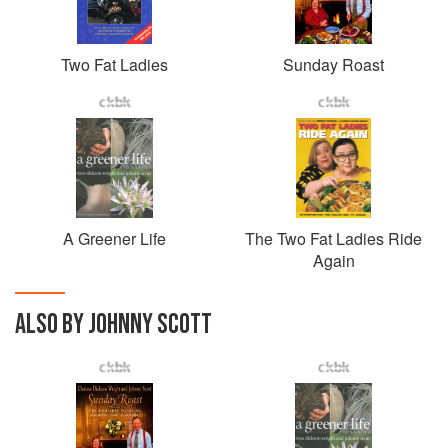
Two Fat Ladies
Sunday Roast
A Greener Life
The Two Fat Ladies Ride
Again
ALSO BY JOHNNY SCOTT