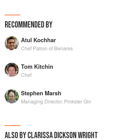
RECOMMENDED BY
Atul Kochhar
Chef Patron of Benares
Tom Kitchin
Chef
Stephen Marsh
Managing Director, Pinkster Gin
ALSO BY CLARISSA DICKSON WRIGHT