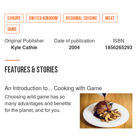
EUROPE
UNITED KINGDOM
REGIONAL CUISINE
MEAT
GAME
Original Publisher
Date of publication
ISBN
Kyle Cathie
2004
1856265293
FEATURES & STORIES
An Introduction to... Cooking with Game
Choosing wild game has so
many advantages and benefits
for the planet, and for you.