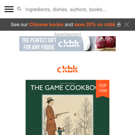
See our
Chinese books
and
save 25% on ckbk
🍜
Advertisement
TOP
1000