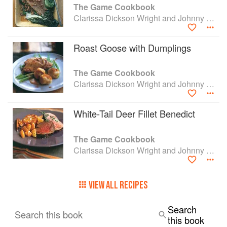
The Game Cookbook
Clarissa Dickson Wright and Johnny Scott
Roast Goose with Dumplings
The Game Cookbook
Clarissa Dickson Wright and Johnny Scott
White-Tail Deer Fillet Benedict
The Game Cookbook
Clarissa Dickson Wright and Johnny Scott
VIEW ALL RECIPES
Search
Search this book
this book