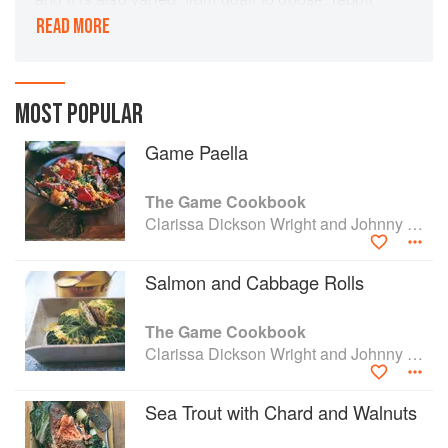
to deer, and from salmon to carp. Thi
READ MORE
inspirational book contains both exciting recipes
and insightful information on the history and
habitat of game, from two passionate and
authoritative countryside campaigners.
MOST POPULAR
Game Paella
The Game Cookbook
Clarissa Dickson Wright and Johnny Scott
Salmon and Cabbage Rolls
The Game Cookbook
Clarissa Dickson Wright and Johnny Scott
Sea Trout with Chard and Walnuts