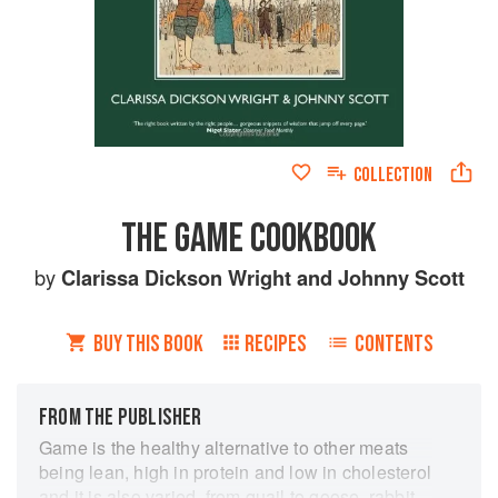
COLLECTION
THE GAME COOKBOOK
by
Clarissa Dickson Wright
and
Johnny Scott
BUY THIS BOOK
RECIPES
CONTENTS
FROM THE PUBLISHER
Game is the healthy alternative to other meats
being lean, high in protein and low in cholesterol
and it is also varied, from quail to goose, rabbit