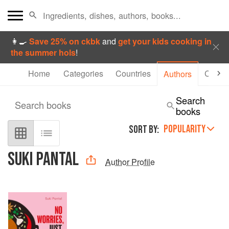
👩‍🍳
Save 25% on ckbk
and
get your kids cooking in
the summer hols
!
Home
Categories
Countries
Collec
Authors
Search
Search books
books
POPULARITY
SORT BY:
SUKI PANTAL
Author Profile