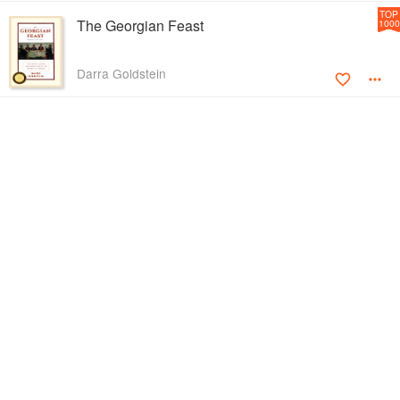
TOP
The Georgian Feast
1000
Darra Goldstein