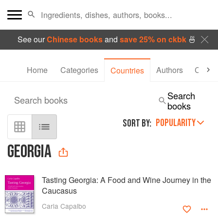
See our
Chinese books
and
save 25% on ckbk
🍜
Home
Categories
Authors
Collec
Countries
Search
Search books
books
POPULARITY
SORT BY:
GEORGIA
Tasting Georgia: A Food and Wine Journey in the
Caucasus
Carla Capalbo