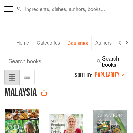
Home
Categories
Authors
Collec
Countries
Search
Search books
books
POPULARITY
SORT BY:
MALAYSIA