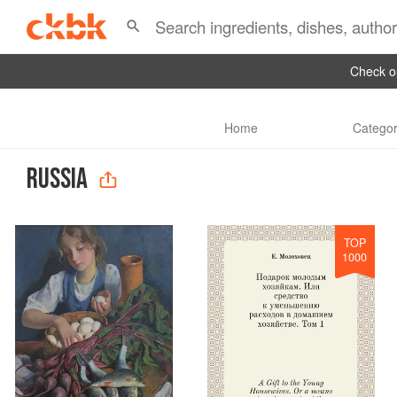
Check ou
Home
Categor
RUSSIA
TOP
1000