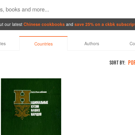
t our latest
Chinese cookbooks
and
save 25% on a ckbk subscrip
ies
Authors
Co
Countries
PO
SORT BY: