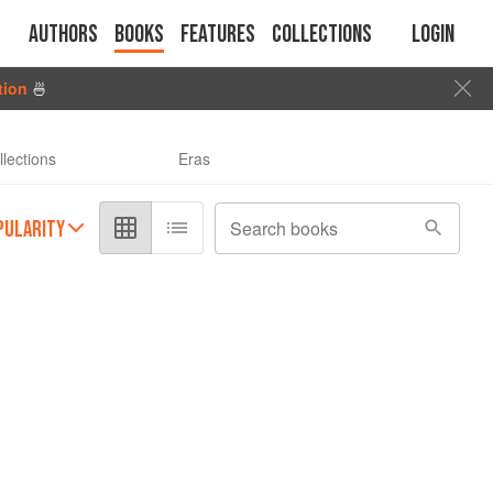
Authors
Books
Features
Collections
Login
tion
🍜
llections
Eras
PULARITY
Search books