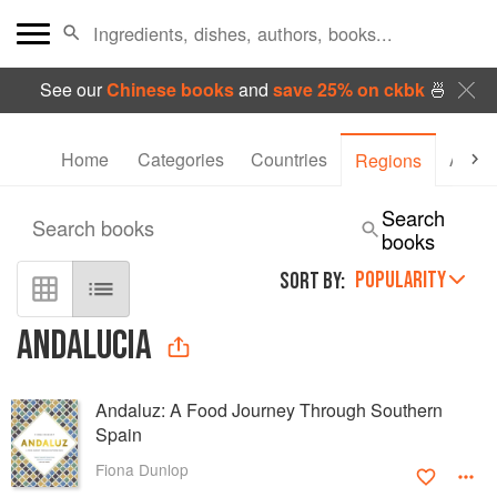
See our
Chinese books
and
save 25% on ckbk
🍜
Home
Categories
Countries
Autho
Regions
Search
Search books
books
POPULARITY
SORT BY:
ANDALUCIA
Andaluz: A Food Journey Through Southern
Spain
Fiona Dunlop