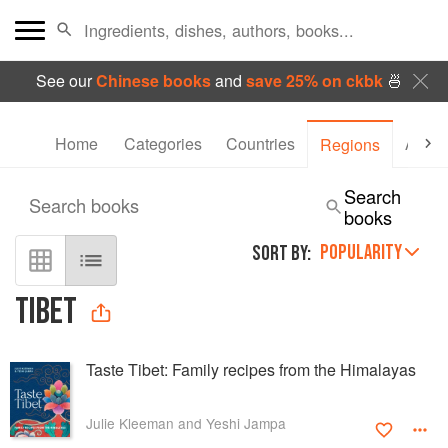
See our
Chinese books
and
save 25% on ckbk
🍜
Home
Categories
Countries
Autho
Regions
Search
Search books
books
POPULARITY
SORT BY:
TIBET
Taste Tibet: Family recipes from the Himalayas
Julie Kleeman and Yeshi Jampa