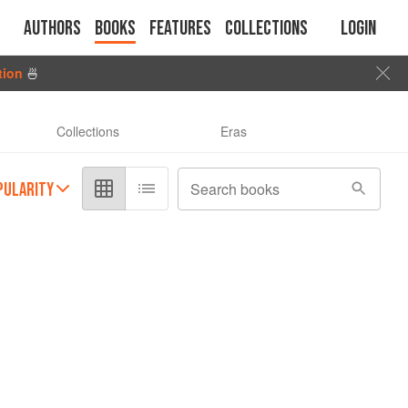
Authors
Books
Features
Collections
Login
tion
🍜
Collections
Eras
PULARITY
Search books