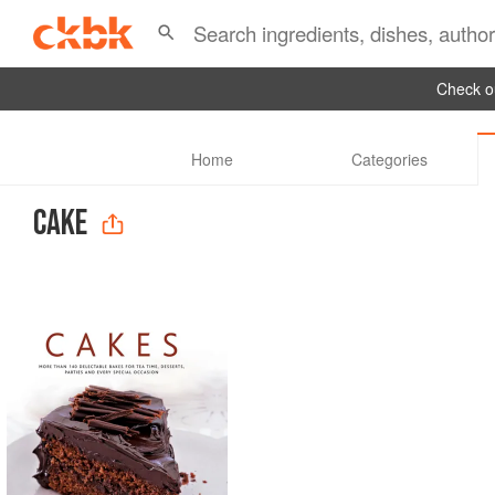
Check ou
Home
Categories
CAKE