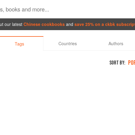
t our latest
Chinese cookbooks
and
save 25% on a ckbk subscrip
Countries
Authors
Tags
PO
SORT BY: