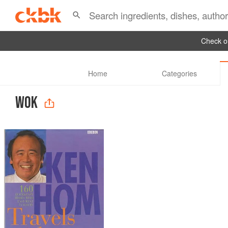
Check ou
Home
Categories
WOK