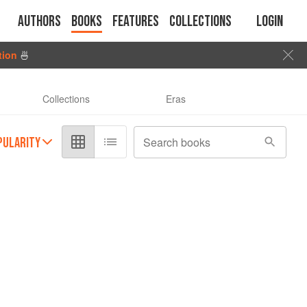
Authors
Books
Features
Collections
Login
tion
🍜
Collections
Eras
PULARITY
Search books