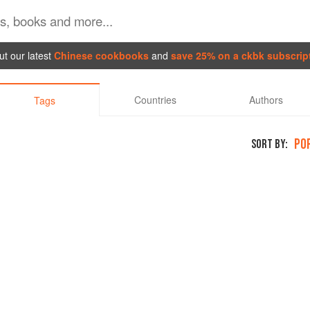
t our latest
Chinese cookbooks
and
save 25% on a ckbk subscrip
Countries
Authors
Tags
PO
SORT BY: