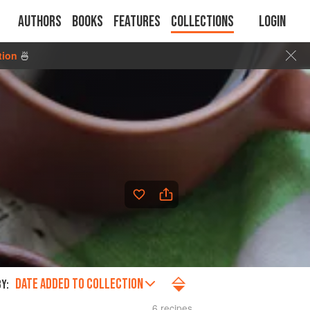
Authors
Books
Features
Collections
Login
tion
🍜
DATE ADDED TO COLLECTION
Y:
6 recipes