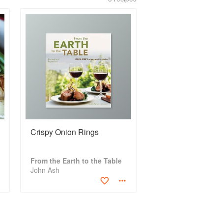
Crispy Onion Rings
From the Earth to the Table
John Ash