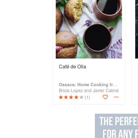
Café de Olla
Oaxaca: Home Cooking from the Heart of Mexico
Bricia Lopez and Javier Cabral
(1)