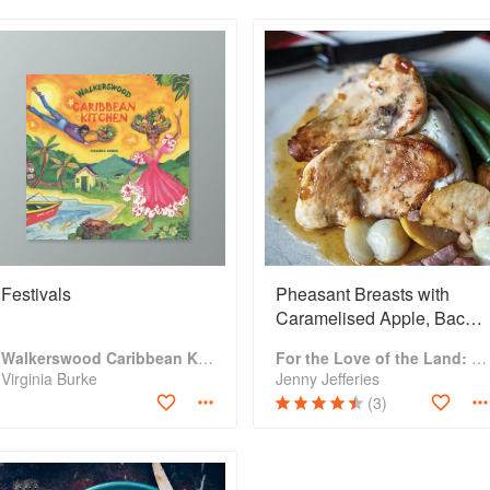
Festivals
Pheasant Breasts with
Caramelised Apple, Bacon,
and Mustard Mash
Walkerswood Caribbean Kitchen
For the Love of the Land: A cook book to celebrate British farmers and their food
Virginia Burke
Jenny Jefferies
(3)