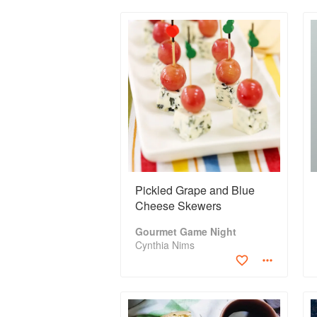
Pickled Grape and Blue
Cheese Skewers
Gourmet Game Night
Cynthia Nims