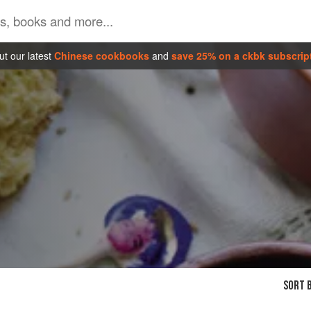
t our latest
Chinese cookbooks
and
save 25% on a ckbk subscrip
SORT B