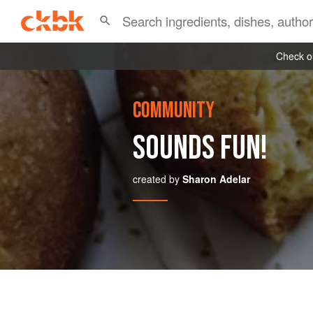
Check ou
COMMUNITY
SOUNDS FUN!
created by
Sharon Adelar