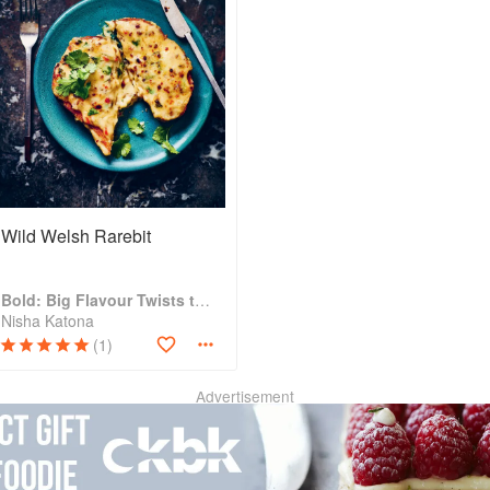
Wild Welsh Rarebit
Bold: Big Flavour Twists to Classic Dishes
Nisha Katona
(1)
Advertisement