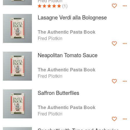
Fred Plotkin
(1)
Lasagne Verdi alla Bolognese
The Authentic Pasta Book
Fred Plotkin
Neapolitan Tomato Sauce
The Authentic Pasta Book
Fred Plotkin
Saffron Butterflies
The Authentic Pasta Book
Fred Plotkin