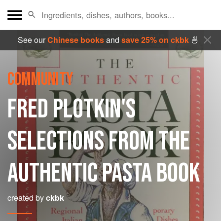
See our
Chinese books
and
save 25% on ckbk
🍜
COMMUNITY
FRED PLOTKIN'S
SELECTIONS FROM THE
AUTHENTIC PASTA BOOK
created by
ckbk