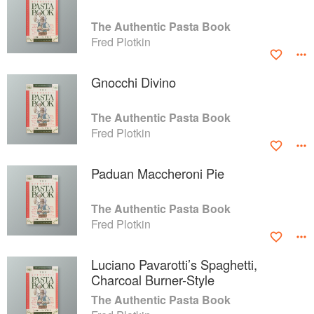
The Authentic Pasta Book
Fred Plotkin
Gnocchi Divino
The Authentic Pasta Book
Fred Plotkin
Paduan Maccheroni Pie
The Authentic Pasta Book
Fred Plotkin
Luciano Pavarotti’s Spaghetti,
Charcoal Burner-Style
The Authentic Pasta Book