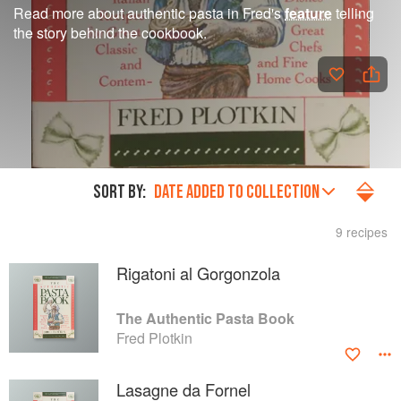
Read more about authentic pasta in Fred's
feature
telling
the story behind the cookbook.
SORT BY:
DATE ADDED TO COLLECTION
9 recipes
Rigatoni al Gorgonzola
The Authentic Pasta Book
Fred Plotkin
Lasagne da Fornel