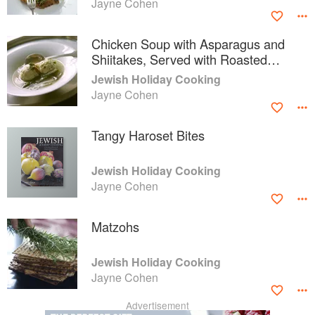
Jayne Cohen
Chicken Soup with Asparagus and
Shiitakes, Served with Roasted
Fennel Matzoh Balls
Jewish Holiday Cooking
Jayne Cohen
Tangy Haroset Bites
Jewish Holiday Cooking
Jayne Cohen
Matzohs
Jewish Holiday Cooking
Jayne Cohen
Advertisement