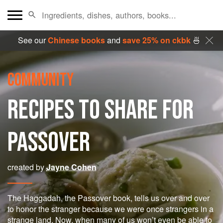
See our
Chinese books
and
save 25% on ckbk
🍜
COMMUNITY
RECIPES TO SHARE FOR
PASSOVER
created by
Jayne Cohen
The Haggadah, the Passover book, tells us over and over
to honor the stranger because we were once strangers in a
strange land. Now, when many of us won’t even be able to