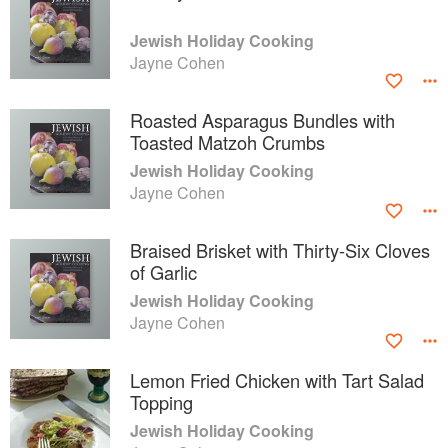
Jewish Holiday Cooking
Jayne Cohen
Roasted Asparagus Bundles with
Toasted Matzoh Crumbs
Jewish Holiday Cooking
Jayne Cohen
Braised Brisket with Thirty-Six Cloves
of Garlic
Jewish Holiday Cooking
Jayne Cohen
Lemon Fried Chicken with Tart Salad
Topping
Jewish Holiday Cooking