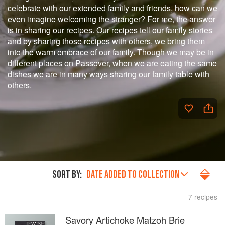
celebrate with our extended family and friends, how can we
even imagine welcoming the stranger? For me, the answer
is in sharing our recipes. Our recipes tell our family stories
and by sharing those recipes with others, we bring them
into the warm embrace of our family. Though we may be in
different places on Passover, when we are eating the same
dishes we are in many ways sharing our family table with
others.
SORT BY:
DATE ADDED TO COLLECTION
7 recipes
Savory Artichoke Matzoh Brie