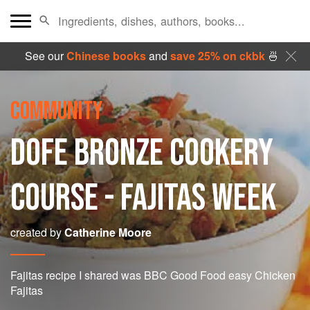
See our
Chinese books
and
save 25% on ckbk
🍜
COMMUNITY
DOFE BRONZE COOKERY
COURSE - FAJITAS WEEK
created by
Catherine Moore
Fajitas recipe I shared was BBC Good Food easy Chicken
Fajitas