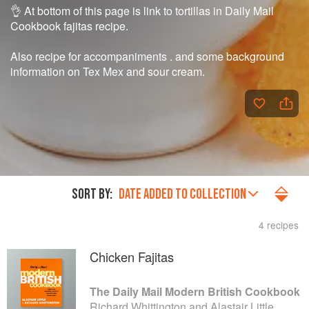
👌 At bottom of this page is link to tortillas in Daily Mail
Cookbook fajitas recipe.
Also recipe for accompaniments . and some background
information on Tex Mex and sour cream.
SORT BY:
DATE ADDED TO COLLECTION
4 recipes
Chicken Fajitas
The Daily Mail Modern British Cookbook
Richard Whittington and Alastair Little