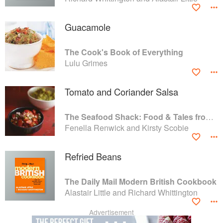
Guacamole
The Cook's Book of Everything
Lulu Grimes
Tomato and Coriander Salsa
The Seafood Shack: Food & Tales from Ullapool
Fenella Renwick and Kirsty Scobie
Refried Beans
The Daily Mail Modern British Cookbook
Alastair Little and Richard Whittington
Advertisement