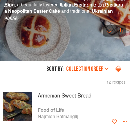
Ring
, a beautifully layered
Italian Easter pie
,
La Pastiera,
a Neopolitan Easter Cake
and traditional
Ukrainian
paska
.
SORT BY:
COLLECTION ORDER
12 recipes
Armenian Sweet Bread
Food of Life
Najmieh Batmanglij