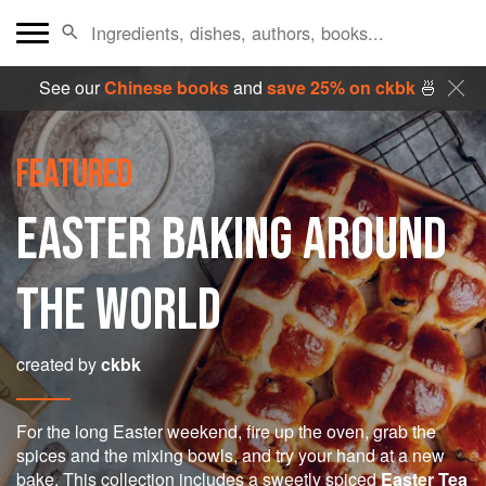
See our
Chinese books
and
save 25% on ckbk
🍜
FEATURED
EASTER BAKING AROUND
THE WORLD
created by
ckbk
For the long Easter weekend, fire up the oven, grab the
spices and the mixing bowls, and try your hand at a new
bake. This collection includes a sweetly spiced
Easter Tea