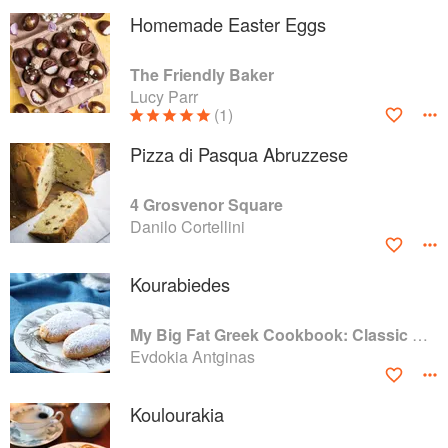
Homemade Easter Eggs
The Friendly Baker
Lucy Parr
(1)
Pizza di Pasqua Abruzzese
4 Grosvenor Square
Danilo Cortellini
Kourabiedes
My Big Fat Greek Cookbook: Classic Mediterranean Soul Food Recipes
Evdokia Antginas
Koulourakia