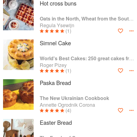
Hot cross buns
Oats in the North, Wheat from the South: The history of British Baking, savoury and sweet
Regula Ysewijn
(1)
Simnel Cake
World's Best Cakes: 250 great cakes from Raspberry Genoise to Chocolate Kugelhopf
Roger Pizey
(1)
Paska Bread
The New Ukrainian Cookbook
Annette Ogrodnik Corona
(4)
Easter Bread