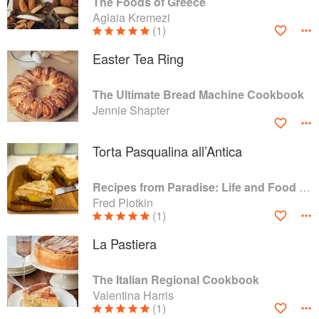
The Foods of Greece
Aglaia Kremezi
(1)
Easter Tea Ring
The Ultimate Bread Machine Cookbook
Jennie Shapter
Torta Pasqualina all’Antica
Recipes from Paradise: Life and Food on the Italian Riviera
Fred Plotkin
(1)
La Pastiera
The Italian Regional Cookbook
Valentina Harris
(1)