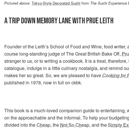
Pictured above:
Tokyo-Style Decorated Sushi
from
The Sushi Experience
b
A TRIP DOWN MEMORY LANE WITH PRUE LEITH
Founder of the Leith’s School of Food and Wine, food writer, a
course long-standing judge of The Great British Bake Off,
Pru
stranger to us, or to writing a cookbook. It is a treat, therefore
catalogue, indulge in a little culinary nostalgia, and remind o
makes her so great. So, we are pleased to have
Cooking for 
published in 1978, now in full on ckbk.
This book is a much-loved companion guide to entertaining, 
on the approachable and the informal. To help your budgeting
divided into the
Cheap
, the
Not So Cheap
, and the
Simply Ex