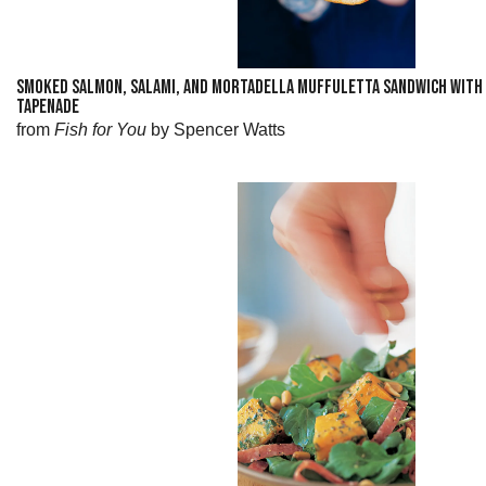
SMOKED SALMON, SALAMI, AND MORTADELLA MUFFULETTA SANDWICH WITH 
TAPENADE
from
Fish for You
by Spencer Watts