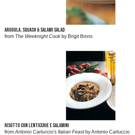
ARUGULA, SQUASH & SALAMI SALAD
from
The Weeknight Cook
by Brigit Binns
RISOTTO CON LENTICCHIE E SALAMINI
from
Antonio Carluccio's Italian Feast
by Antonio Carluccio