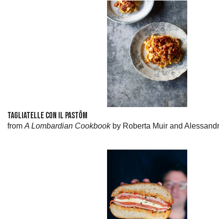
TAGLIATELLE CON IL PASTÖM
from
A Lombardian Cookbook
by Roberta Muir and Alessand