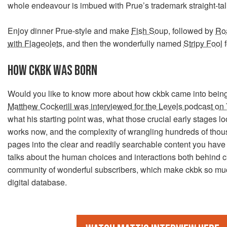
whole endeavour is imbued with Prue’s trademark straight-ta
Enjoy dinner Prue-style and make
Fish Soup
, followed by
Ro
with Flageolets
, and then the wonderfully named
Stripy Fool
f
HOW CKBK WAS BORN
Would you like to know more about how ckbk came into bein
Matthew Cockerill was interviewed for the Levels podcast on
what his starting point was, what those crucial early stages loo
works now, and the complexity of wrangling hundreds of tho
pages into the clear and readily searchable content you have
talks about the human choices and interactions both behind c
community of wonderful subscribers, which make ckbk so mu
digital database.