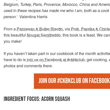
Belgium, Turkey, Paris, Provence, Morocco, China and Americ
used in these recipes has made me who I am, both as a cook
person.’
Valentina Harris
From a
Parmesan & Butter Risotto
, via
Pork, Paprika & Chic
this beautiful
Nougat Semifreddo
, this book is a feast. We can
you make!
If you haven’t taken part in our cookbook of the month activitie
have to do is
join us on Facebook at #ckbkclub
, get cooking,
photos and comments there.
Join our #ckbkclub on Facebook
INGREDIENT FOCUS: ACORN SQUASH