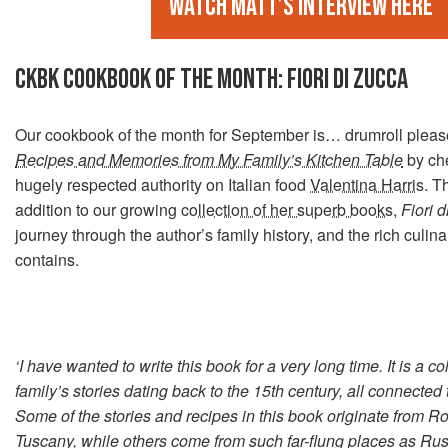
Watch Matt’s interview here
CKBK COOKBOOK OF THE MONTH: FIORI DI ZUCCA
Our cookbook of the month for September is… drumroll ple
Recipes and Memories from My Family’s Kitchen Table
by che
hugely respected authority on Italian food
Valentina Harris
. T
addition to our growing
collection of her superb books
,
Fiori 
journey through the author’s family history, and the rich culinar
contains.
‘I have wanted to write this book for a very long time. It is a co
family’s stories dating back to the 15th century, all connected 
Some of the stories and recipes in this book originate from 
Tuscany, while others come from such far-flung places as Rus