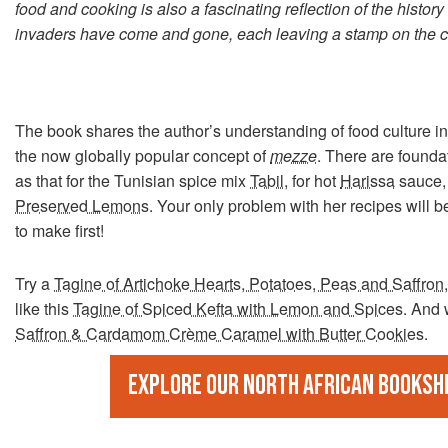
food and cooking is also a fascinating reflection of the histor
invaders have come and gone, each leaving a stamp on the cu
The book shares the author’s understanding of food culture
the now globally popular concept of
mezze
. There are founda
as that for the Tunisian spice mix
Tabil
, for hot
Harissa
sauce, 
Preserved Lemons
. Your only problem with her recipes will 
to make first!
Try a
Tagine of Artichoke Hearts, Potatoes, Peas and Saffron
like this
Tagine of Spiced Kefta with Lemon and Spices
. And 
Saffron & Cardamom Crème Caramel with Butter Cookies
.
Explore our North African booksh