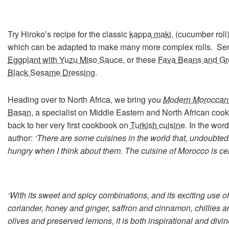
Try Hiroko’s recipe for the classic
kappa maki
, (cucumber roll
which can be adapted to make many more complex rolls. Se
Eggplant with Yuzu Miso Sauce
, or these
Fava Beans and Gr
Black Sesame Dressing
.
Heading over to North Africa, we bring you
Modern Moroccan
Basan,
a specialist on Middle Eastern and North African cooki
back to her very first cookbook on
Turkish cuisine
. In the word
author:
‘There are some cuisines in the world that, undoubted
hungry when I think about them. The cuisine of Morocco is cer
‘With its sweet and spicy combinations, and its exciting use 
coriander, honey and ginger, saffron and cinnamon, chillies a
olives and preserved lemons, it is both inspirational and di