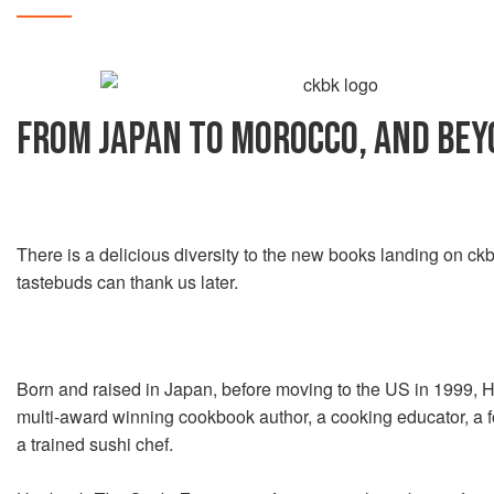
FROM JAPAN TO MOROCCO, AND BE
There is a delicious diversity to the new books landing on c
tastebuds can thank us later.
Born and raised in Japan, before moving to the US in 1999, 
multi-award winning cookbook author, a cooking educator, a f
a trained sushi chef.