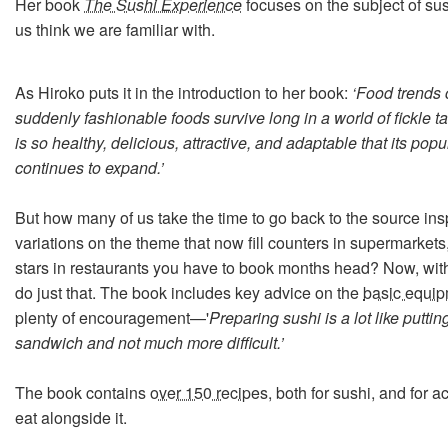
Her book
The Sushi Experience
focuses on the subject of su
us think we are familiar with.
As Hiroko puts it in the introduction to her book:
‘Food trends
suddenly fashionable foods survive long in a world of fickle t
is so healthy, delicious, attractive, and adaptable that its popu
continues to expand.’
But how many of us take the time to go back to the source inspi
variations on the theme that now fill counters in supermarket
stars in restaurants you have to book months head? Now, wit
do just that. The book includes key advice on the
basic equi
plenty of encouragement—'
Preparing sushi is a lot like puttin
sandwich and not much more difficult.’
The book contains
over 150 recipes
, both for sushi, and for
eat alongside it.