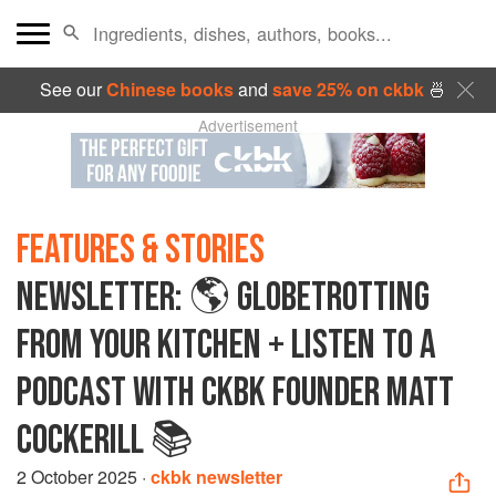
See our
Chinese books
and
save 25% on ckbk
🍜
Advertisement
FEATURES & STORIES
NEWSLETTER: 🌎 GLOBETROTTING
FROM YOUR KITCHEN + LISTEN TO A
PODCAST WITH CKBK FOUNDER MATT
COCKERILL 📚
2 October 2025
·
ckbk newsletter