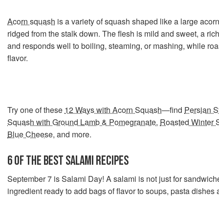
Acorn squash
is a variety of squash shaped like a large acorn
ridged from the stalk down. The flesh is mild and sweet, a rich
and responds well to boiling, steaming, or mashing, while roas
flavor.
Try one of these
12 Ways with Acorn Squash
—find
Persian S
Squash with Ground Lamb & Pomegranate
,
Roasted Winter 
Blue Cheese
, and more.
6 OF THE BEST SALAMI RECIPES
September 7 is Salami Day! A salami is not just for sandwich
ingredient ready to add bags of flavor to soups, pasta dishes