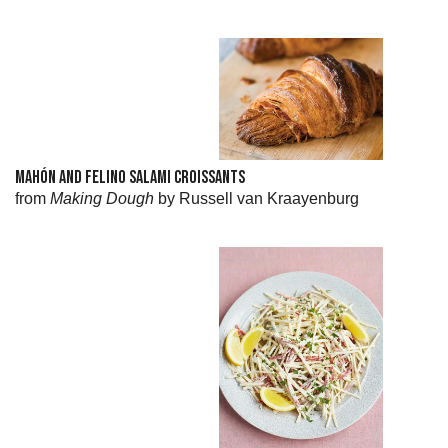
MAHÓN AND FELINO SALAMI CROISSANTS
from
Making Dough
by Russell van Kraayenburg