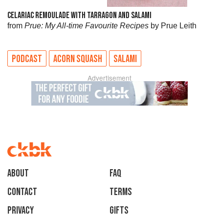
CELARIAC REMOULADE WITH TARRAGON AND SALAMI
from
Prue: My All-time Favourite Recipes
by Prue Leith
PODCAST
ACORN SQUASH
SALAMI
Advertisement
About
faq
Contact
Terms
Privacy
Gifts