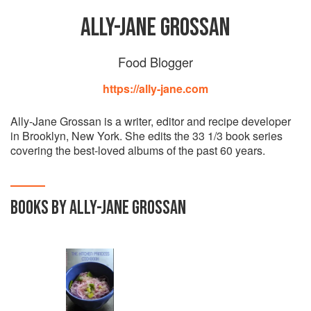
ALLY-JANE GROSSAN
Food Blogger
https://ally-jane.com
Ally-Jane Grossan is a writer, editor and recipe developer
in Brooklyn, New York. She edits the 33 1/3 book series
covering the best-loved albums of the past 60 years.
BOOKS BY ALLY-JANE GROSSAN