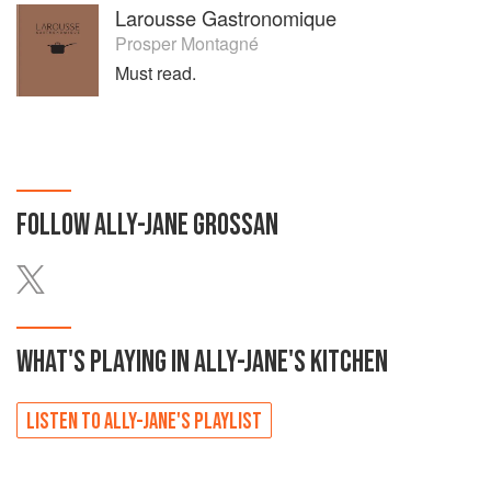
Larousse Gastronomique
Prosper Montagné
Must read.
FOLLOW
ALLY-JANE GROSSAN
WHAT'S PLAYING IN
ALLY-JANE'S
KITCHEN
LISTEN TO
ALLY-JANE'S
PLAYLIST