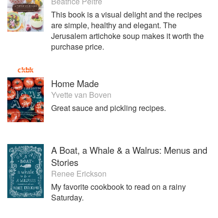
Béatrice Peltre
This book is a visual delight and the recipes
are simple, healthy and elegant. The
Jerusalem artichoke soup makes it worth the
purchase price.
Home Made
Yvette van Boven
Great sauce and pickling recipes.
A Boat, a Whale & a Walrus: Menus and
Stories
Renee Erickson
My favorite cookbook to read on a rainy
Saturday.