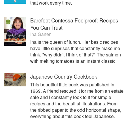
that work every time.
Barefoot Contessa Foolproof: Recipes
You Can Trust
Ina Garten
Ina is the queen of lunch. Her basic recipes
have little surprises that constantly make me
think, "why didn't I think of that?" The salmon
with melting tomatoes is an instant classic.
Japanese Country Cookbook
This beautiful little book was published in
1969. A friend rescued it for me from an estate
sale and I constantly look to it for simple
recipes and the beautiful illustrations. From
the ribbed paper to the odd horizontal shape,
everything about this book feel Japanese.