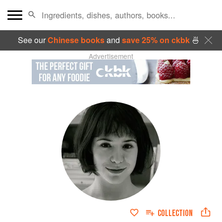
See our
Chinese books
and
save 25% on ckbk
🍜
Advertisement
COLLECTION