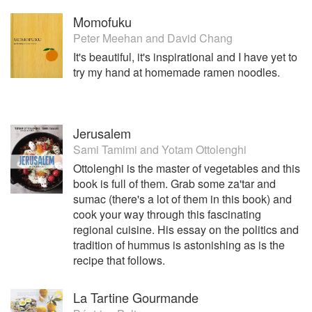
Momofuku
Peter Meehan
and
David Chang
It's beautiful, it's inspirational and I have yet to
try my hand at homemade ramen noodles.
Jerusalem
Sami Tamimi
and
Yotam Ottolenghi
Ottolenghi is the master of vegetables and this
book is full of them. Grab some za'tar and
sumac (there's a lot of them in this book) and
cook your way through this fascinating
regional cuisine. His essay on the politics and
tradition of hummus is astonishing as is the
recipe that follows.
La Tartine Gourmande