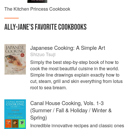
The Kitchen Princess Cookbook
ALLY-JANE
'S
FAVORITE
COOKBOOKS
Japanese Cooking: A Simple Art
Shizuo Tsuji
Simply the best step-by-step book of how to
cook the most beautiful cuisine in the world.
Simple line drawings explain exactly how to
cut, steam, grill and skin everything from lotus
root to sea bream.
Canal House Cooking, Vols. 1-3
(Summer / Fall & Holiday / Winter &
Spring)
Incredible innovative recipes and classic ones