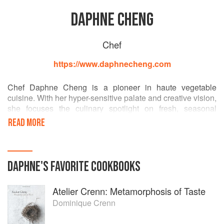
DAPHNE CHENG
Chef
https://www.daphnecheng.com
Chef Daphne Cheng is a pioneer in haute vegetable
cuisine. With her hyper-sensitive palate and creative vision,
she focuses the culinary spotlight on fresh, seasonal
vegetables. She most enjoys mixing ingredients and
READ MORE
flavors in unusual ways, defying her father’s repeated
admonishments, “Don’t play with your food.” The resulting
dishes can be all at once elegant, provoking, and even
bizarre, but most importantly delicious.
DAPHNE
'S
FAVORITE
COOKBOOKS
Atelier Crenn: Metamorphosis of Taste
Dominique Crenn