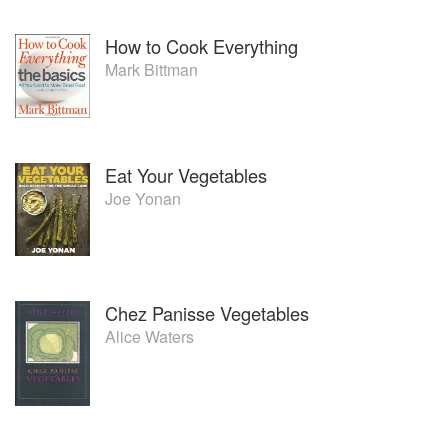
How to Cook Everything
Mark Bittman
Eat Your Vegetables
Joe Yonan
Chez Panisse Vegetables
Alice Waters