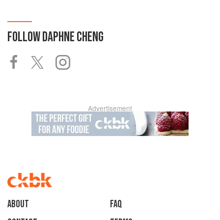
FOLLOW
DAPHNE CHENG
Advertisement
About
faq