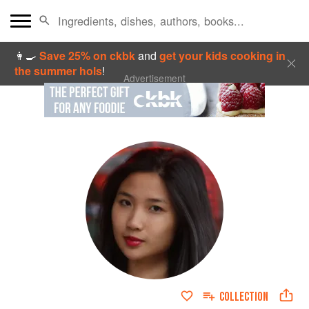
👩‍🍳
Save 25% on ckbk
and
get your kids cooking in
the summer hols
!
Advertisement
COLLECTION