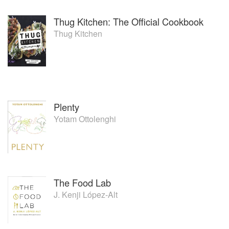
Thug Kitchen: The Official Cookbook
Thug Kitchen
Plenty
Yotam Ottolenghi
The Food Lab
J. Kenji López-Alt