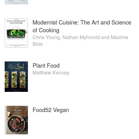
Modernist Cuisine: The Art and Science
of Cooking
Chris Young
,
Nathan Myhrvold
and
Maxime
Bilet
Plant Food
Matthew Kenney
Food52 Vegan