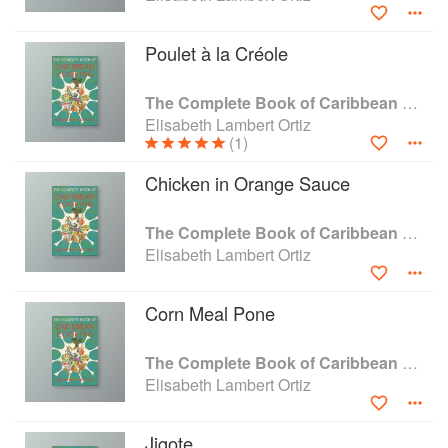
number of islands missed out of the 200-odd. She visited
markets wherever she went and was lucky enough to have
Poulet à la Créole
friends in many of the island cultures — Dutch, Spanish,
French and British.
The Complete Book of Caribbean Cooking
Elisabeth Lambert Ortiz
(1)
Chicken in Orange Sauce
The Complete Book of Caribbean Cooking
Elisabeth Lambert Ortiz
Corn Meal Pone
The Complete Book of Caribbean Cooking
Elisabeth Lambert Ortiz
Jigote