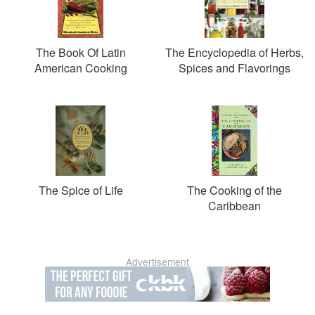
The Book Of Latin
The Encyclopedia of Herbs,
American Cooking
Spices and Flavorings
The Spice of Life
The Cooking of the
Caribbean
Advertisement