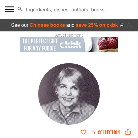
See our
Chinese books
and
save 25% on ckbk
🍜
Advertisement
COLLECTION