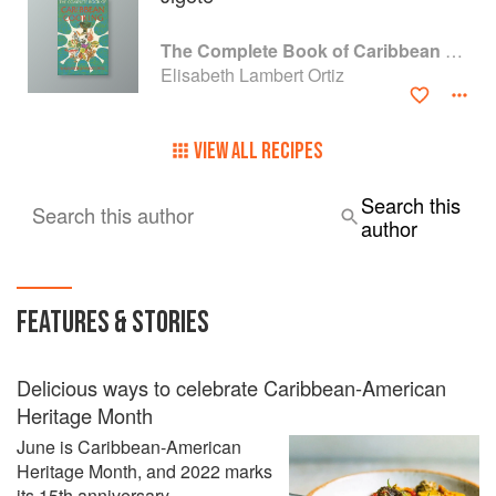
The Complete Book of Caribbean Cooking
Elisabeth Lambert Ortiz
VIEW ALL RECIPES
Search this
Search this author
author
FEATURES & STORIES
Delicious ways to celebrate Caribbean-American
Heritage Month
June is Caribbean-American
Heritage Month, and 2022 marks
its 15th anniversary.