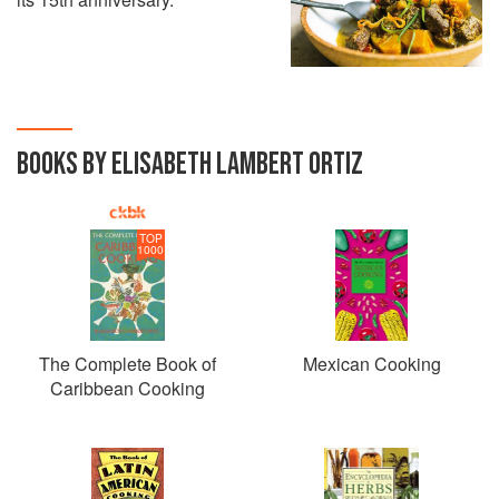
BOOKS BY ELISABETH LAMBERT ORTIZ
TOP
1000
The Complete Book of
Mexican Cooking
Caribbean Cooking