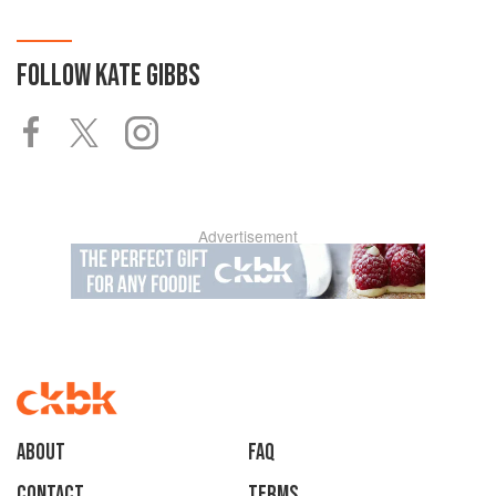
FOLLOW
KATE GIBBS
Advertisement
About
faq
Contact
Terms