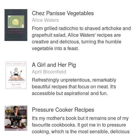
Chez Panisse Vegetables
Alice Waters
From grilled radicchio to shaved artichoke and
grapefruit salad, Alice Waters' recipes are
creative and delicious, turning the humble
vegetable into a feast.
A Girl and Her Pig
April Bloomfield
Refreshingly unpretentious, remarkably
beautiful recipes that focus on meat. It's
accessible but aspirational and fun.
Pressure Cooker Recipes
It's my mother's book but it remains one of my
favourite cookbooks. It got me in to pressure
cooking, which is the most sensible, delicious