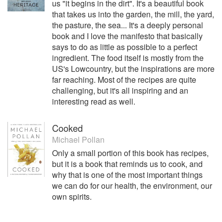
us "it begins in the dirt". It's a beautiful book
stories to leading newspapers and magazines globally and
that takes us into the garden, the mill, the yard,
travels most of the time in search of good food. She
the pasture, the sea... It's a deeply personal
believes passionately in produce, not products, and is
book and I love the manifesto that basically
determined to get better at gardening, fermenting, and
says to do as little as possible to a perfect
making food from scratch.
ingredient. The food itself is mostly from the
US's Lowcountry, but the inspirations are more
far reaching. Most of the recipes are quite
challenging, but it's all inspiring and an
interesting read as well.
Cooked
Michael Pollan
Only a small portion of this book has recipes,
but it is a book that reminds us to cook, and
why that is one of the most important things
we can do for our health, the environment, our
own spirits.