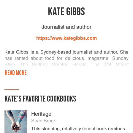
KATE GIBBS
Journalist and author
https://www.kategibbs.com
Kate Gibbs is a Sydney-based journalist and author. She
has ranted about food for delicious. magazine, Sunday
Style, The Sydney Morning Herald, The Wall Street
Journal, Cosmopolitan, Australian Gourmet Traveller and
READ MORE
others. She writes a weekly food column in the Telegraph,
and is a reviewer for delicious. magazine.
Her latest and third book, Margaret and Me (2015, Murdoch
KATE
'S
FAVORITE
COOKBOOKS
Books), is a memoir that weaves contemporary food stories
and those of her grandmother Margaret Fulton, plus 50
Heritage
recipes.
Sean Brock
Kate is a food reviewer, chef wrangler and interviewer,
This stunning, relatively recent book reminds
storyteller and cook. She contributes travel and style