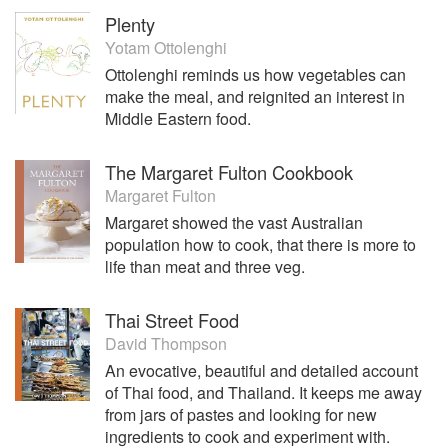
Plenty
Yotam Ottolenghi
Ottolenghi reminds us how vegetables can
make the meal, and reignited an interest in
Middle Eastern food.
The Margaret Fulton Cookbook
Margaret Fulton
Margaret showed the vast Australian
population how to cook, that there is more to
life than meat and three veg.
Thai Street Food
David Thompson
An evocative, beautiful and detailed account
of Thai food, and Thailand. It keeps me away
from jars of pastes and looking for new
ingredients to cook and experiment with.