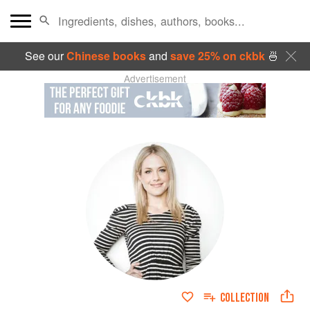
See our
Chinese books
and
save 25% on ckbk
🍜
Advertisement
COLLECTION