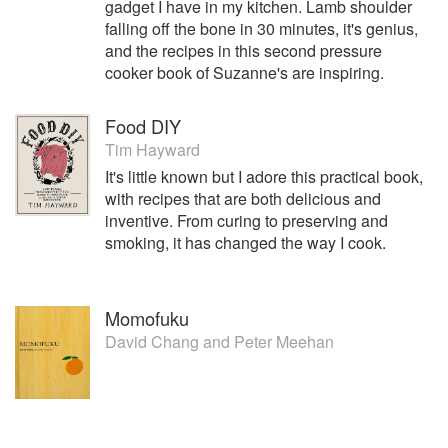
gadget I have in my kitchen. Lamb shoulder
falling off the bone in 30 minutes, it's genius,
and the recipes in this second pressure
cooker book of Suzanne's are inspiring.
Food DIY
Tim Hayward
It's little known but I adore this practical book,
with recipes that are both delicious and
inventive. From curing to preserving and
smoking, it has changed the way I cook.
Momofuku
David Chang
and
Peter Meehan