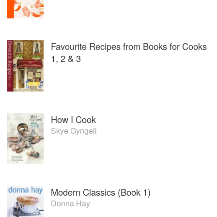
Favourite Recipes from Books for Cooks
1, 2 & 3
How I Cook
Skye Gyngell
Modern Classics (Book 1)
Donna Hay