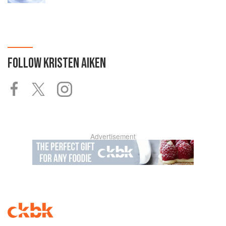
FOLLOW
KRISTEN AIKEN
Advertisement