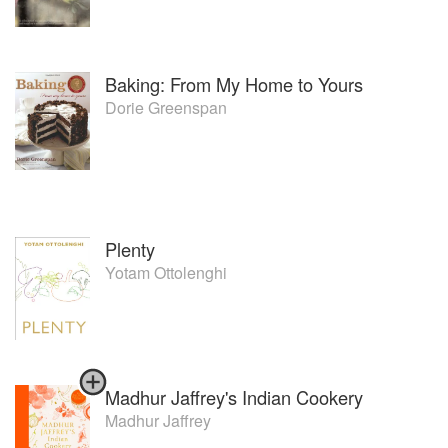
Baking: From My Home to Yours
Dorie Greenspan
Plenty
Yotam Ottolenghi
Madhur Jaffrey's Indian Cookery
Madhur Jaffrey