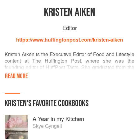
KRISTEN AIKEN
Editor
https://www.huffingtonpost.com/kristen-aiken
Kristen Aiken is the Executive Editor of Food and Lifestyle
content at The Huffington Post, where she was the
founding editor of HuffPost Taste. She graduated from the
French Culinary Institute and previously worked at Martha
READ MORE
Stewart, MLB.com and the New York Yankees. She can't
live without cheese, has dreams of making pie all day, and
hates the word “foodie.”
KRISTEN
'S
FAVORITE
COOKBOOKS
A Year in my Kitchen
Skye Gyngell