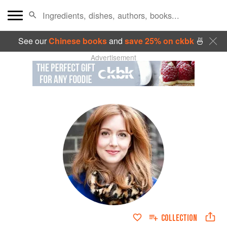
See our
Chinese books
and
save 25% on ckbk
🍜
Advertisement
COLLECTION