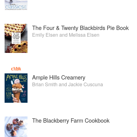
The Four & Twenty Blackbirds Pie Book
Emily Elsen
and
Melissa Elsen
Ample Hills Creamery
Brian Smith
and
Jackie Cuscuna
The Blackberry Farm Cookbook