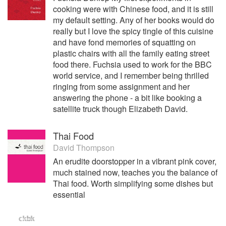
cooking were with Chinese food, and it is still
my default setting. Any of her books would do
really but I love the spicy tingle of this cuisine
and have fond memories of squatting on
plastic chairs with all the family eating street
food there. Fuchsia used to work for the BBC
world service, and I remember being thrilled
ringing from some assignment and her
answering the phone - a bit like booking a
satellite truck though Elizabeth David.
Thai Food
David Thompson
An erudite doorstopper in a vibrant pink cover,
much stained now, teaches you the balance of
Thai food. Worth simplifying some dishes but
essential