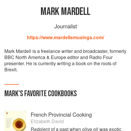
MARK MARDELL
Journalist
https://www.mardellsmusings.com/
Mark Mardell is a freelance writer and broadcaster, formerly
BBC North America & Europe editor and Radio Four
presenter. He is currently writing a book on the roots of
Brexit.
MARK
'S
FAVORITE
COOKBOOKS
French Provincial Cooking
Elizabeth David
Redolent of a past when olive oil was exotic