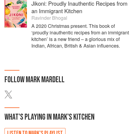
Jikoni: Proudly Inauthentic Recipes from
an Immigrant Kitchen
Ravinder Bhogal
A 2020 Christmas present. This book of
‘proudly inauthentic recipes from an immigrant
kitchen’ is a new friend – a glorious mix of
Indian, African, British & Asian influences.
FOLLOW
MARK MARDELL
WHAT'S PLAYING IN
MARK'S
KITCHEN
LISTEN TO
MARK'S
PLAYLIST