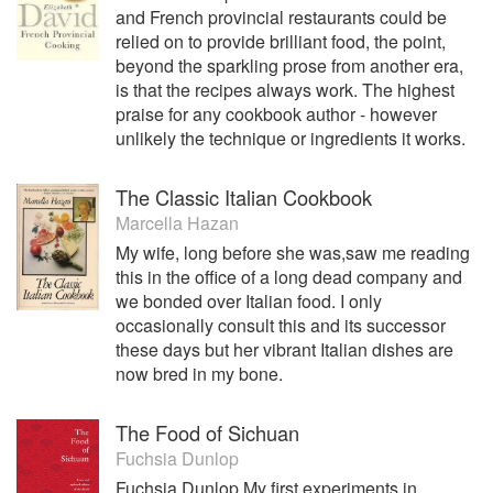
and French provincial restaurants could be
relied on to provide brilliant food, the point,
beyond the sparkling prose from another era,
is that the recipes always work. The highest
praise for any cookbook author - however
unlikely the technique or ingredients it works.
The Classic Italian Cookbook
Marcella Hazan
My wife, long before she was,saw me reading
this in the office of a long dead company and
we bonded over Italian food. I only
occasionally consult this and its successor
these days but her vibrant Italian dishes are
now bred in my bone.
The Food of Sichuan
Fuchsia Dunlop
Fuchsia Dunlop My first experiments in