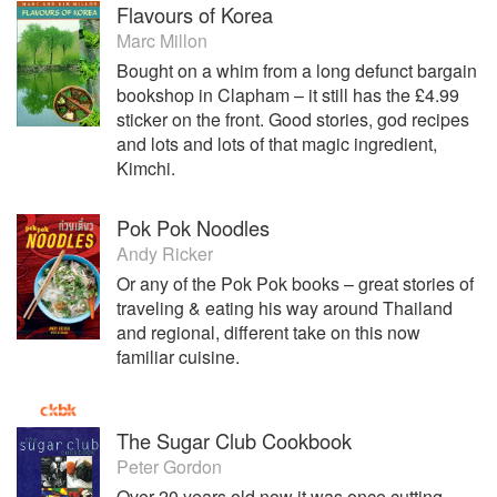
Flavours of Korea
Marc Millon
Bought on a whim from a long defunct bargain
bookshop in Clapham – it still has the £4.99
sticker on the front. Good stories, god recipes
and lots and lots of that magic ingredient,
Kimchi.
Pok Pok Noodles
Andy Ricker
Or any of the Pok Pok books – great stories of
traveling & eating his way around Thailand
and regional, different take on this now
familiar cuisine.
The Sugar Club Cookbook
Peter Gordon
Over 20 years old now it was once cutting