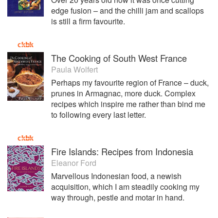
edge fusion – and the chilli jam and scallops
is still a firm favourite.
The Cooking of South West France
Paula Wolfert
Perhaps my favourite region of France – duck,
prunes in Armagnac, more duck. Complex
recipes which inspire me rather than bind me
to following every last letter.
Fire Islands: Recipes from Indonesia
Eleanor Ford
Marvellous Indonesian food, a newish
acquisition, which I am steadily cooking my
way through, pestle and motar in hand.