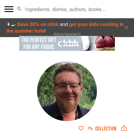
👩‍🍳
Save 25% on ckbk
and
get your kids cooking in
the summer hols
!
Advertisement
COLLECTION