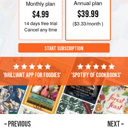
Annual plan
Monthly plan
$39.99
$4.99
14 days
free trial
(
$3.33
/month )
Cancel any time
START SUBSCRIPTION
'Brilliant app for foodies'
'Spotify of cookbooks'
« PREVIOUS
NEXT »