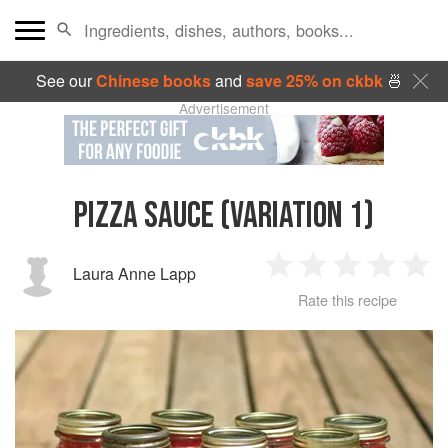
See our
Chinese books
and
save 25% on ckbk
🍜
Advertisement
PIZZA SAUCE (VARIATION 1)
Laura Anne Lapp
1
2
3
4
5
Rate this recipe
Star
Stars
Stars
Stars
Sta