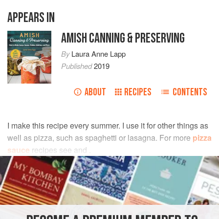
APPEARS IN
AMISH CANNING & PRESERVING
By
Laura Anne Lapp
Published
2019
ABOUT
RECIPES
CONTENTS
I make this recipe every summer. I use it for other things as
well as pizza, such as spaghetti or lasagna. For more
pizza
sauce
recipes see and .
INGREDIENTS
9
pounds
fresh
tomatoes
(or enough to make 13 cups
tomato puree
)