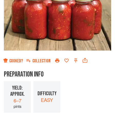
COOKED?
COLLECTION
PREPARATION INFO
YIELD:
DIFFICULTY
APPROX.
EASY
6–7
pints