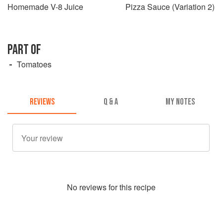
Homemade V-8 Juice
Pizza Sauce (Variation 2)
PART OF
Tomatoes
REVIEWS
Q & A
MY NOTES
No
review
s for this recipe