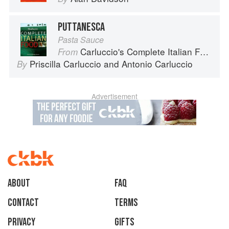
PUTTANESCA
Pasta Sauce
Carluccio's Complete Italian Food
From
Priscilla Carluccio
and
Antonio Carluccio
By
Advertisement
About
faq
Contact
Terms
Privacy
Gifts