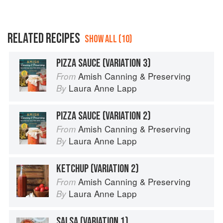
RELATED RECIPES
SHOW ALL (10)
PIZZA SAUCE (VARIATION 3)
Amish Canning & Preserving
From
Laura Anne Lapp
By
PIZZA SAUCE (VARIATION 2)
Amish Canning & Preserving
From
Laura Anne Lapp
By
KETCHUP (VARIATION 2)
Amish Canning & Preserving
From
Laura Anne Lapp
By
SALSA (VARIATION 1)