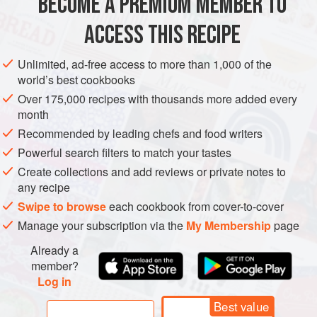
BECOME A PREMIUM MEMBER TO
½
cup
lemon juice
, fresh or bottled,
optional
ACCESS THIS RECIPE
SAUCE
GLUTEN-FREE
SUMMER
VEGAN
Unlimited, ad-free access to more than 1,000 of the
METHOD
world’s best cookbooks
Over 175,000 recipes with thousands more added every
Wash tomatoes well and remove stems.
month
Add approximately 1 inch of water to a large stockpot.
Recommended by leading chefs and food writers
Quarter tomatoes and bring to a boil.
Powerful search filters to match your tastes
Boil for 3 to 5 minutes until tomatoes are slightly soft.
Create collections and add reviews or private notes to
Pass softened tomatoes through a Victorio strainer,
any recipe
food mill, or tomato press.
Swipe to browse
each cookbook from cover-to-cover
Pour tomato sauce into a large stockpot and add
Manage your subscription via the
My Membership
page
seasoni
Already a
member?
Log in
Best value