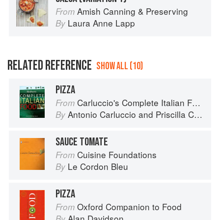
Amish Canning & Preserving
From
Laura Anne Lapp
By
RELATED REFERENCE
SHOW ALL (10)
PIZZA
Carluccio's Complete Italian Food
From
Antonio Carluccio
and
Priscilla Carluccio
By
SAUCE TOMATE
Cuisine Foundations
From
Le Cordon Bleu
By
PIZZA
Oxford Companion to Food
From
Alan Davidson
By