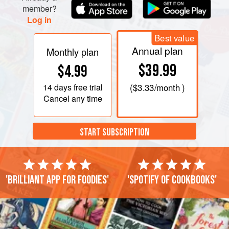
the rim and tuck a mint sprig into it like a stem, or just float a
member?
mint leaf in the drink.
Log in
Best value
Annual plan
Monthly plan
$39.99
$4.99
14 days
free trial
(
$3.33
/month )
Cancel any time
START SUBSCRIPTION
'Brilliant app for foodies'
'Spotify of cookbooks'