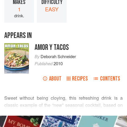
MAKES
DIFFICULTY
1
EASY
drink.
APPEARS IN
AMOR Y TACOS
By
Deborah Schneider
Published
2010
ABOUT
RECIPES
CONTENTS
Sweet without being cloying, this refreshing drink is a
classic example of the “new” seasonal cocktail, based on
fresh herbs and fruit. Make it when summer berries are ripe
READ MORE
and bursting with flavor and rich color. It can be adapted
with tarragon, lemon balm, or other herbs in place of, or