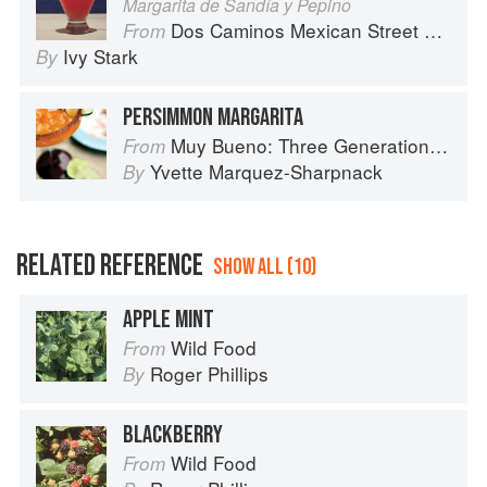
Margarita de Sandía y Pepino
Dos Caminos Mexican Street Food
From
Ivy Stark
By
PERSIMMON MARGARITA
Muy Bueno: Three Generations of Authentic Mexican Flavor
From
Yvette Marquez-Sharpnack
By
RELATED REFERENCE
SHOW ALL (10)
APPLE MINT
Wild Food
From
Roger Phillips
By
BLACKBERRY
Wild Food
From