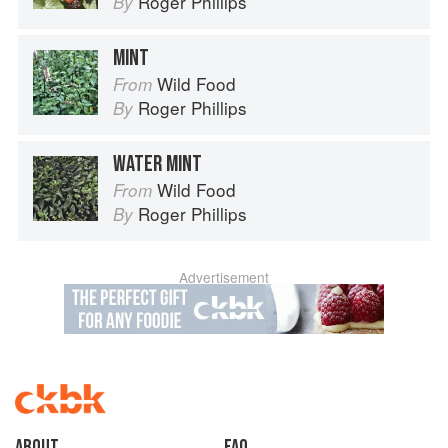
Roger Phillips
By
MINT
Wild Food
From
Roger Phillips
By
WATER MINT
Wild Food
From
Roger Phillips
By
Advertisement
About
faq