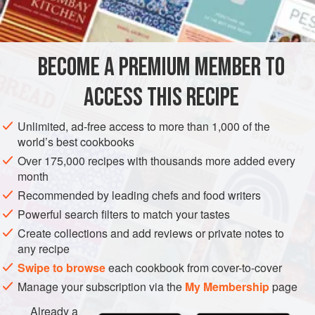
INGREDIENTS
along with, the mint.
4
large, juicy
blackberries
BECOME A PREMIUM MEMBER TO
8
fresh mint leaves
Ice cubes
ACCESS THIS RECIPE
½
ounce</
Unlimited, ad-free access to more than 1,000 of the
AMERICAS
MEXICO
DRINKS
GLUTEN-FREE
SUMMER
world’s best cookbooks
Over 175,000 recipes with thousands more added every
VEGAN
month
METHOD
Recommended by leading chefs and food writers
Powerful search filters to match your tastes
In a shaker, use a muddler to crush the mint leaves, then
Create collections and add reviews or private notes to
the blackberries. Fill with ice and add the agave, tequila,
any recipe
and lime juice. Cover tightly and shake vigorously for 30
Swipe to browse
each cookbook from cover-to-cover
seconds. Strain into a chilled martini glass and top up with
Manage your subscription via the
My Membership
page
a splash of chilled sparkling wine. Perch a blackberry on
Already a