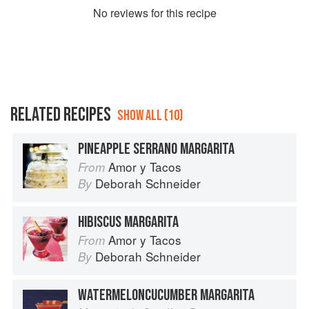
No
review
s for this recipe
RELATED RECIPES
SHOW ALL (10)
PINEAPPLE SERRANO MARGARITA
Amor y Tacos
From
Deborah Schneider
By
HIBISCUS MARGARITA
Amor y Tacos
From
Deborah Schneider
By
WATERMELONCUCUMBER MARGARITA