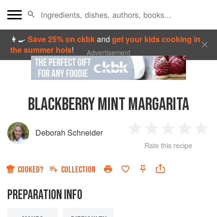
👩‍🍳
Save 25% on ckbk
and
get your kids cooking in
the summer hols
!
Advertisement
BLACKBERRY MINT MARGARITA
Deborah Schneider
1
2
3
4
5
Rate this recipe
Star
Stars
Stars
Stars
Sta
COOKED?
COLLECTION
PREPARATION INFO