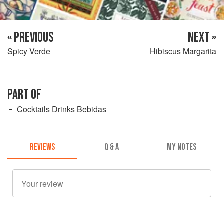
« PREVIOUS
NEXT »
Spicy Verde
Hibiscus Margarita
PART OF
Cocktails Drinks Bebidas
REVIEWS
Q & A
MY NOTES