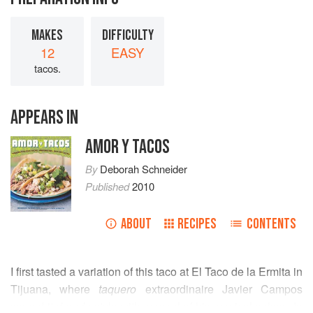
MAKES
DIFFICULTY
12
EASY
tacos.
APPEARS IN
AMOR Y TACOS
By
Deborah Schneider
Published
2010
ABOUT
RECIPES
CONTENTS
I first tasted a variation of this taco at El Taco de la Ermita in
Tijuana, where
taquero
extraordinaire Javier Campos
served it
dorado
style with several of his magical salsas. In