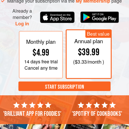
Manage your subscription via the
My Membership
page
Already a
member?
Log in
Best value
Annual plan
Monthly plan
$39.99
$4.99
14 days
free trial
(
$3.33
/month )
Cancel any time
START SUBSCRIPTION
'Brilliant app for foodies'
'Spotify of cookbooks'