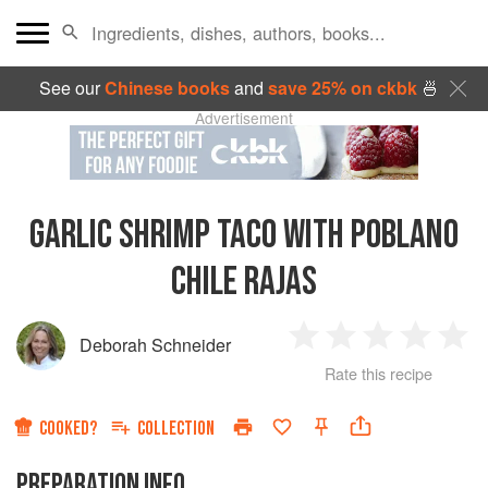
See our
Chinese books
and
save 25% on ckbk
🍜
Advertisement
GARLIC SHRIMP TACO WITH POBLANO
CHILE RAJAS
Deborah Schneider
1
2
3
4
5
Rate this recipe
Star
Stars
Stars
Stars
Sta
COOKED?
COLLECTION
PREPARATION INFO