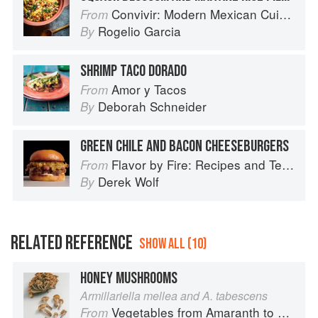
Convivir: Modern Mexican Cuisine in California’s Wine Country
From
Rogelio Garcia
By
SHRIMP TACO DORADO
Amor y Tacos
From
Deborah Schneider
By
GREEN CHILE AND BACON CHEESEBURGERS
Flavor by Fire: Recipes and Techniques for Bigger, Bolder BBQ and Grilling
From
Derek Wolf
By
RELATED REFERENCE
SHOW ALL (10)
HONEY MUSHROOMS
Armillariella mellea and A. tabescens
Vegetables from Amaranth to Zucchini
From