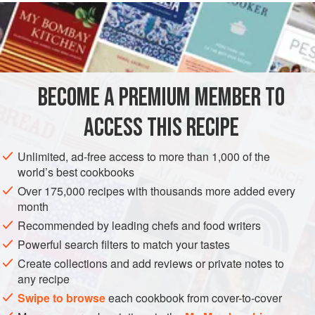
READ MORE
this simplified version, the delicious, smoky-rich flavor
comes from the roasted chiles poblanos. Poblanos are
INGREDIENTS
wide and sharply pointed, with dark green, shiny skin. They
come into their own when charred and sautéed with onions
and garlic into
rajas
(literally, “rags”). Ripe red poblanos,
BECOME A PREMIUM MEMBER TO
AMERICAS
MEXICO
FISH COURSE
PESCATARIAN
als
ACCESS THIS RECIPE
GLUTEN-FREE
CENTRAL AMERICA
SEPTEMBER
NOVEMBER
METHOD
Unlimited, ad-free access to more than 1,000 of the
world’s best cookbooks
Over 175,000 recipes with thousands more added every
month
Recommended by leading chefs and food writers
Powerful search filters to match your tastes
Create collections and add reviews or private notes to
any recipe
Swipe to browse
each cookbook from cover-to-cover