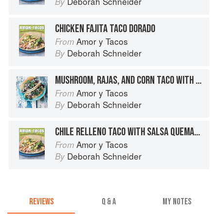
Deborah Schneider
By
CHICKEN FAJITA TACO DORADO
Amor y Tacos
From
Deborah Schneider
By
MUSHROOM, RAJAS, AND CORN TACO WITH QUESO FRESCO
Amor y Tacos
From
Deborah Schneider
By
CHILE RELLENO TACO WITH SALSA QUEMADA
Amor y Tacos
From
Deborah Schneider
By
REVIEWS
Q & A
MY NOTES