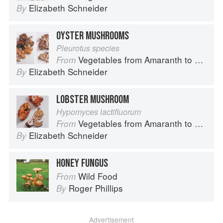
Elizabeth Schneider
By
OYSTER MUSHROOMS
Pleurotus species
Vegetables from Amaranth to Zucchini
From
Elizabeth Schneider
By
LOBSTER MUSHROOM
Hypomyces lactifluorum
Vegetables from Amaranth to Zucchini
From
Elizabeth Schneider
By
HONEY FUNGUS
Wild Food
From
Roger Phillips
By
Advertisement