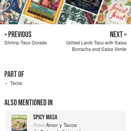
« PREVIOUS
NEXT »
Shrimp Taco Dorado
Grilled Lamb Taco with Salsa
Borracha and Salsa Verde
PART OF
Tacos
ALSO MENTIONED IN
SPICY MASA
Amor y Tacos
From