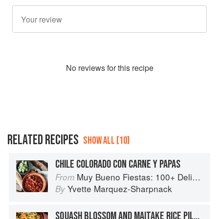
No
review
s for this recipe
RELATED RECIPES
SHOW ALL (10)
CHILE COLORADO CON CARNE Y PAPAS
Muy Bueno Fiestas: 100+ Delicious Mexican Recipes for Celebrating the Year
From
Yvette Marquez-Sharpnack
By
SQUASH BLOSSOM AND MAITAKE RICE PILAF WITH POBLANO CHILE AND KALE