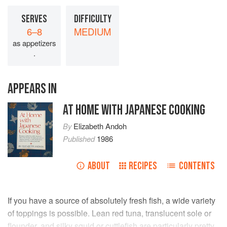
SERVES
DIFFICULTY
6–8
MEDIUM
as appetizers
.
APPEARS IN
AT HOME WITH JAPANESE COOKING
By
Elizabeth Andoh
Published
1986
ABOUT
RECIPES
CONTENTS
If you have a source of absolutely fresh fish, a wide variety
of toppings is possible. Lean red tuna, translucent sole or
flounder, and silky squid or cuttlefish are particularly pretty