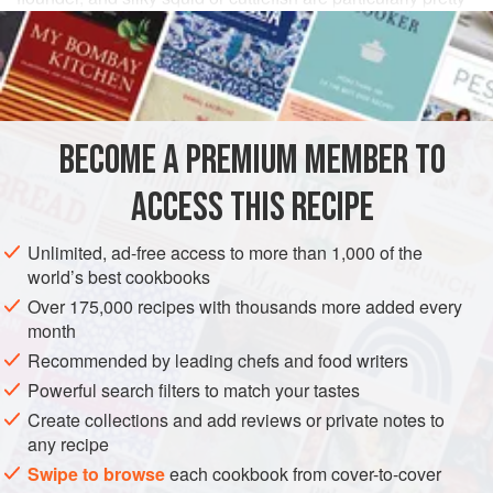
and flavorful. Thin slices of bright yellow omelet make
attractive toppings, too.
INGREDIENTS
BECOME A PREMIUM MEMBER TO
1½
cups
raw rice
, freshly cooked according to the
master recipe
ACCESS THIS RECIPE
2–2½
tablespoons
sushi su (
seasoned vinegar
)
Unlimited, ad-free access to more than 1,000 of the
ASIA
JAPAN
STARTER
FISH COURSE
GLUTEN-FREE
world’s best cookbooks
Over 175,000 recipes with thousands more added every
PESCATARIAN
month
Recommended by leading chefs and food writers
METHOD
Powerful search filters to match your tastes
Within an hour or two of serving time, prepare the rice, then
Create collections and add reviews or private notes to
any recipe
season and shape it as described in the preceding recipe.
Cover the ovals loosely with a damp cloth, then enclose in
Swipe to browse
each cookbook from cover-to-cover