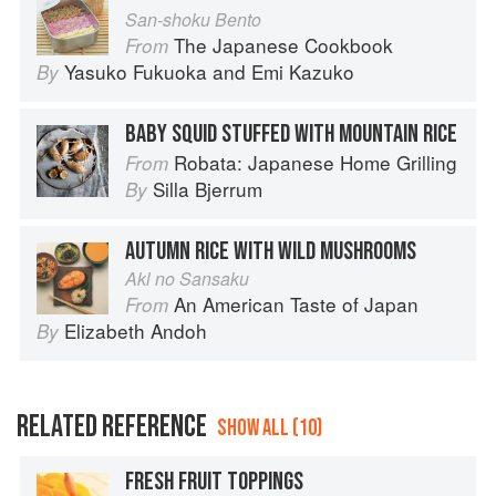
San-shoku Bento
The Japanese Cookbook
From
Yasuko Fukuoka
and
Emi Kazuko
By
BABY SQUID STUFFED WITH MOUNTAIN RICE
Robata: Japanese Home Grilling
From
Silla Bjerrum
By
AUTUMN RICE WITH WILD MUSHROOMS
Akl no Sansaku
An American Taste of Japan
From
Elizabeth Andoh
By
RELATED REFERENCE
SHOW ALL (10)
FRESH FRUIT TOPPINGS