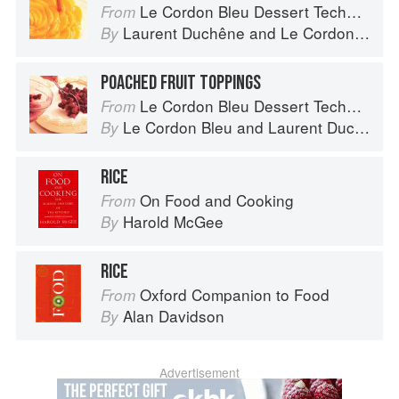
Le Cordon Bleu Dessert Techniques
From
Laurent Duchêne
and
Le Cordon Bleu
By
POACHED FRUIT TOPPINGS
Le Cordon Bleu Dessert Techniques
From
Le Cordon Bleu
and
Laurent Duchêne
By
RICE
On Food and Cooking
From
Harold McGee
By
RICE
Oxford Companion to Food
From
Alan Davidson
By
Advertisement