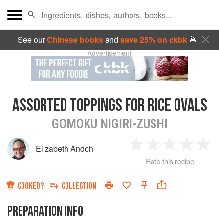
See our
Chinese books
and
save 25% on ckbk
🍜
Advertisement
ASSORTED TOPPINGS FOR RICE OVALS
GOMOKU NIGIRI-ZUSHI
Elizabeth Andoh
1
2
3
4
5
Rate this recipe
Star
Stars
Stars
Stars
Sta
COOKED?
COLLECTION
PREPARATION INFO