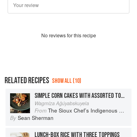
No
review
s for this recipe
RELATED RECIPES
SHOW ALL (10)
SIMPLE CORN CAKES WITH ASSORTED TOPPINGS
Wagmíza Aǧúyabskuyela
The Sioux Chef’s Indigenous Kitchen
From
Sean Sherman
By
LUNCH-BOX RICE WITH THREE TOPPINGS