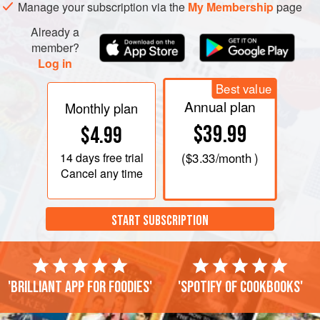
clear wrap. Do not refrigerate.
Manage your subscription via the
My Membership
page
With the exception of the omelet, prepare your toppings as
Already a
close to serving time as possible. Slice a small slab of tuna
member?
Log in
into
¼
-
Best value
Annual plan
Monthly plan
$39.99
$4.99
14 days
free trial
(
$3.33
/month )
Cancel any time
START SUBSCRIPTION
'Brilliant app for foodies'
'Spotify of cookbooks'