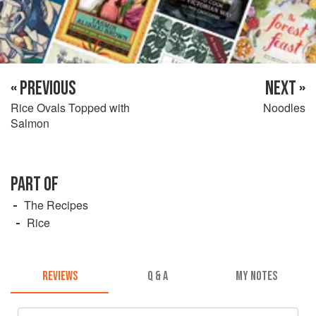
« PREVIOUS
NEXT »
Rice Ovals Topped with
Noodles
Salmon
PART OF
The Recipes
Rice
REVIEWS
Q & A
MY NOTES