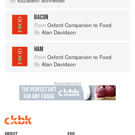
Elizabeth Schneider
By
BACON
Oxford Companion to Food
From
Alan Davidson
By
HAM
Oxford Companion to Food
From
Alan Davidson
By
Advertisement
About
faq