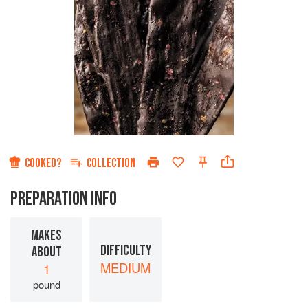
COOKED?
COLLECTION
PREPARATION INFO
MAKES
DIFFICULTY
ABOUT
MEDIUM
1
pound