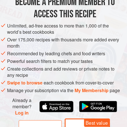
BECOME A PREMIUM MEMBER TO
DESSERT
GLUTEN-FREE
ACCESS THIS RECIPE
METHOD
Unlimited, ad-free access to more than 1,000 of the
world’s best cookbooks
Over 175,000 recipes with thousands more added every
month
Recommended by leading chefs and food writers
Powerful search filters to match your tastes
Create collections and add reviews or private notes to
any recipe
Swipe to browse
each cookbook from cover-to-cover
Manage your subscription via the
My Membership
page
Already a
member?
Log in
Best value