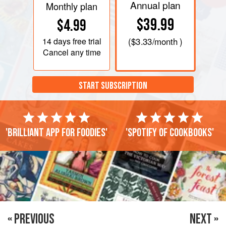
Annual plan
Monthly plan
$39.99
$4.99
14 days
free trial
(
$3.33
/month )
Cancel any time
START SUBSCRIPTION
'Brilliant app for foodies'
'Spotify of cookbooks'
« PREVIOUS
NEXT »