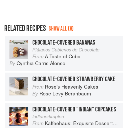
RELATED RECIPES
SHOW ALL (8)
CHOCOLATE-COVERED BANANAS
Plátanos Cubiertos de Chocolate
A Taste of Cuba
From
Cynthia Carris Alonso
By
CHOCOLATE-COVERED STRAWBERRY CAKE
Rose's Heavenly Cakes
From
Rose Levy Beranbaum
By
CHOCOLATE-COVERED “INDIAN” CUPCAKES
Indianerkrapfen
Kaffeehaus: Exquisite Desserts from the Classic Cafes of Vienna, Budapest, and Prague
From