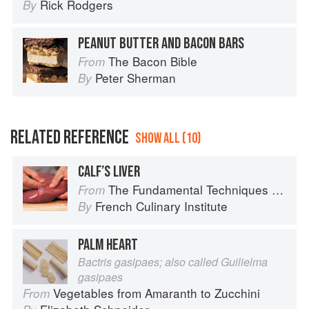
Rick Rodgers
By
PEANUT BUTTER AND BACON BARS
The Bacon Bible
From
Peter Sherman
By
RELATED REFERENCE
SHOW ALL (10)
CALF’S LIVER
The Fundamental Techniques of Classic Cuisine
From
French Culinary Institute
By
PALM HEART
Bactris gasipaes; also called Guilielma
gasipaes
Vegetables from Amaranth to Zucchini
From