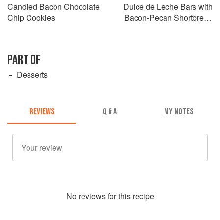
Candied Bacon Chocolate
Dulce de Leche Bars with
Chip Cookies
Bacon-Pecan Shortbread
Crust
PART OF
Desserts
REVIEWS
Q & A
MY NOTES
No
review
s for this recipe