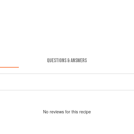
QUESTIONS & ANSWERS
No
review
s for this recipe