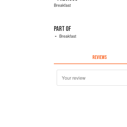
Breakfast
PART OF
Breakfast
REVIEWS