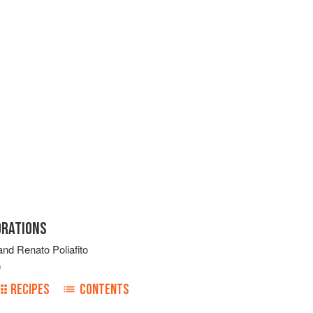
ORATIONS
and
Renato Poliafito
0
RECIPES
CONTENTS