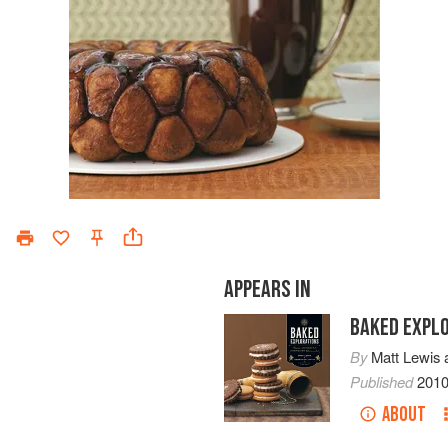
APPEARS IN
BAKED EXPL
By
Matt Lewis
Published
201
ABOUT