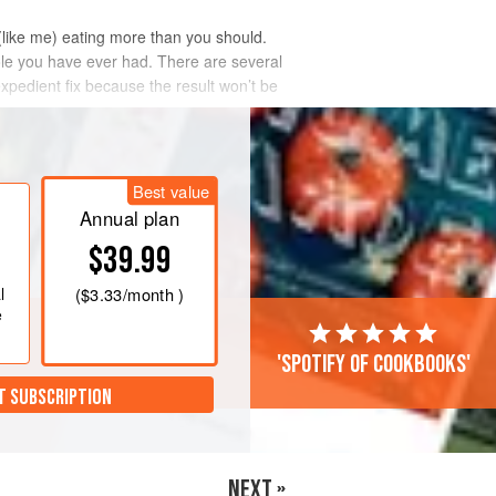
(like me) eating more than you should.
hole you have ever had. There are several
expedient fix because the result won’t be
Best value
Annual plan
$39.99
l
(
$3.33
/month )
e
'Spotify of cookbooks'
T SUBSCRIPTION
NEXT »