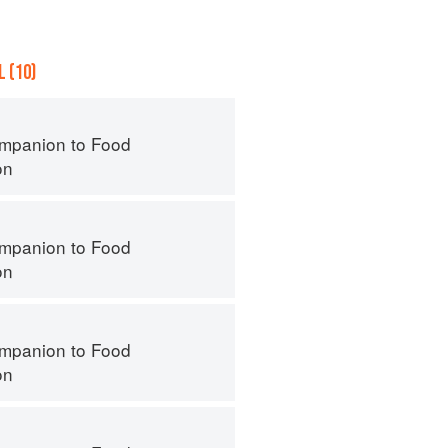
 (10)
mpanion to Food
on
mpanion to Food
on
mpanion to Food
on