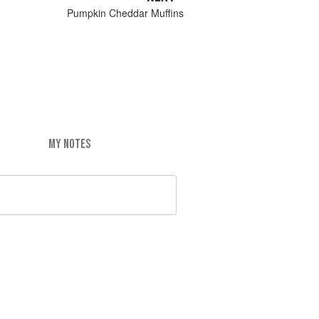
Pumpkin Cheddar Muffins
MY NOTES