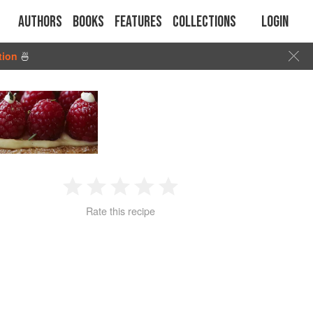
Authors
Books
Features
Collections
Login
tion
🍜
1
2
3
4
5
Rate this recipe
Star
Stars
Stars
Stars
Stars