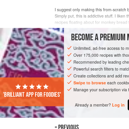
I suggest only making this from-scratch 
Simply put, this is addictive stuff. I l
recipes floating about for monkey bread t
as tasty, and it is more expensive. T
BECOME A PREMIUM 
INGREDIENTS
Unlimited, ad-free access to 
Over 175,000 recipes with t
Recommended by leading chef
AMERICAS
UNITED STATES
BREAD
Powerful search filters to matc
Create collections and add rev
Swipe to browse
each cookbo
Manage your subscription via
'Brilliant app for foodies'
Already a member?
Log in
« PREVIOUS