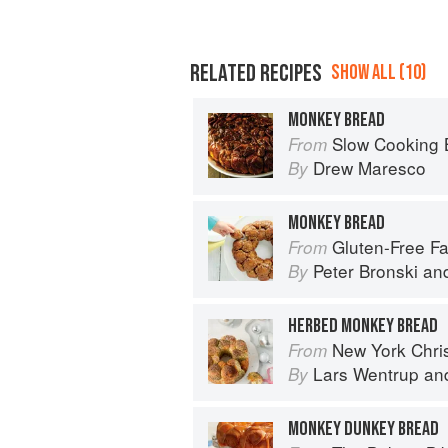
RELATED RECIPES
SHOW ALL (10)
MONKEY BREAD
Slow Cooking Beyond Meals: 45 No-Fus
From
Drew Maresco
By
MONKEY BREAD
Gluten-Free Family Favorites: The 75 Go-To
From
Peter Bronski
an
By
HERBED MONKEY BREAD
New York Chri
From
Lars Wentrup
an
By
MONKEY DUNKEY BREAD