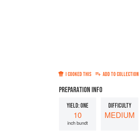
I COOKED THIS
ADD TO
COLLECTION
PREPARATION INFO
YIELD: ONE
DIFFICULTY
10
MEDIUM
inch bundt