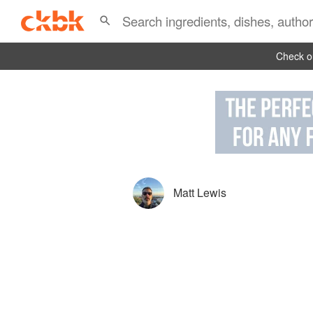
Check ou
Matt Lewis