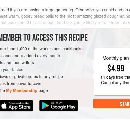
bread if you are having a large gathering. Otherwise, you could end up 
iken these warm, gooey bread balls to the most amazing glazed doughnut 
hat use canned biscuit dough, but I ask you to kindly refrain from this 
MEMBER TO ACCESS THIS RECIPE
METHOD
more than 1,000 of the world’s best cookbooks
housands more added every month
Monthly plan
s and food writers
BREAKFAST
VEGETARIAN
$4.99
h your tastes
iews or private notes to any recipe
14 days
free tria
Cancel any tim
ok from cover-to-cover
 the
My Membership
page
STAR