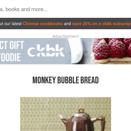
t our latest
Chinese cookbooks
and
save 25% on a ckbk subscrip
Advertisement
MONKEY BUBBLE BREAD