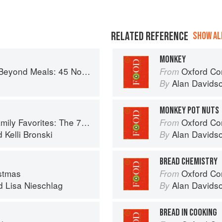
RELATED REFERENCE
SHOW ALL
MONKEY
s Recipes That Will Make You Rethink Your Slow Cooker
Oxford Co
From
Alan Davids
By
MONKEY POT NUTS
 Recipes You Need to Feed Kids and Adults All Day, Every Day
Oxford Co
From
d
Kelli Bronski
Alan Davids
By
BREAD CHEMISTRY
stmas
Oxford Co
From
d
Lisa Nieschlag
Alan Davids
By
BREAD IN COOKING