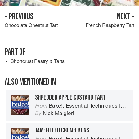
« PREVIOUS
NEXT »
Chocolate Chestnut Tart
French Raspberry Tart
PART OF
Shortcrust Pastry & Tarts
ALSO MENTIONED IN
SHREDDED APPLE CUSTARD TART
Bake!: Essential Techniques for Perfect Baking
From
Nick Malgieri
By
JAM-FILLED CRUMB BUNS
Bake!: Essential Techniques for Perfect Baking
From