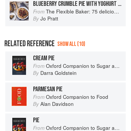
BLUEBERRY CRUMBLE PIE WITH YOGHURT PASTRY
The Flexible Baker: 75 delicious recipes with adaptable options for gluten-free, dairy-free, nut-free and vegan bakes
From
Jo Pratt
By
RELATED REFERENCE
SHOW ALL (10)
CREAM PIE
Oxford Companion to Sugar and Sweets
From
Darra Goldstein
By
PARMESAN PIE
Oxford Companion to Food
From
Alan Davidson
By
PIE
Oxford Companion to Sugar and Sweets
From