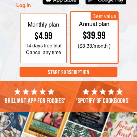
Log in
Best value
Annual plan
Monthly plan
$39.99
$4.99
14 days
free trial
(
$3.33
/month )
Cancel any time
START SUBSCRIPTION
'Brilliant app for foodies'
'Spotify of cookbooks'