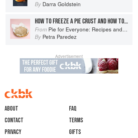
Darra Goldstein
By
HOW TO FREEZE A PIE CRUST AND HOW TO STORE A BAKED PIE
Pie for Everyone: Recipes and Stories from Petee's Pie, New York's Best Pie Shop
From
Petra Paredez
By
Advertisement
About
faq
Contact
Terms
Privacy
Gifts