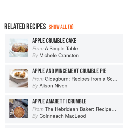
RELATED RECIPES
SHOW ALL (6)
APPLE CRUMBLE CAKE
A Simple Table
From
Michele Cranston
By
APPLE AND MINCEMEAT CRUMBLE PIE
Gloagburn: Recipes from a Scottish Farm
From
Alison Niven
By
APPLE AMARETTI CRUMBLE
The Hebridean Baker: Recipes and Wee Stories from the Scottish Islands
From
Coinneach MacLeod
By