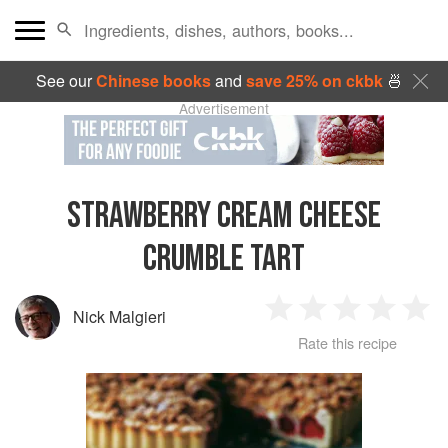
See our
Chinese books
and
save 25% on ckbk
🍜
Advertisement
STRAWBERRY CREAM CHEESE
CRUMBLE TART
Nick Malgieri
1
2
3
4
5
Rate this recipe
Star
Stars
Stars
Stars
Sta