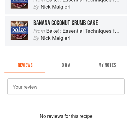
Nick Malgieri
By
BANANA COCONUT CRUMB CAKE
Bake!: Essential Techniques for Perfect Baking
From
Nick Malgieri
By
REVIEWS
Q & A
MY NOTES
No
review
s for this recipe