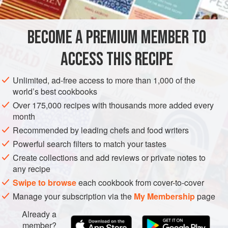
crust.
The crisp crumb topping with a hint of chopped almonds is
a perfect contrast to this tart’s light cream cheese filling and
BECOME A PREMIUM MEMBER TO
EUROPE
AMERICAS
FRANCE
UNITED STATES
PASTRY
juicy strawberries.
ACCESS THIS RECIPE
VEGETARIAN
MEDITERRANEAN
NEW YORK
PIE
METHOD
Unlimited, ad-free access to more than 1,000 of the
world’s best cookbooks
Over 175,000 recipes with thousands more added every
month
Recommended by leading chefs and food writers
Powerful search filters to match your tastes
Create collections and add reviews or private notes to
any recipe
Swipe to browse
each cookbook from cover-to-cover
Manage your subscription via the
My Membership
page
Already a
member?