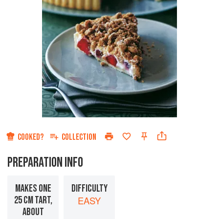
COOKED?
COLLECTION
PREPARATION INFO
MAKES ONE
DIFFICULTY
25 CM TART,
EASY
ABOUT