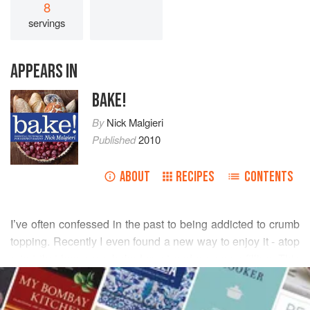
8
servings
APPEARS IN
BAKE!
By
Nick Malgieri
Published
2010
ABOUT
RECIPES
CONTENTS
I’ve often confessed in the past to being addicted to crumb
topping. Recently I even found a new way to enjoy it - atop
a tart that has a pre-baked crust and a creamy filling. This
READ MORE
does necessitate the extra step of baking the crumb
topping separately, but you can do that while baking the tart
INGREDIENTS