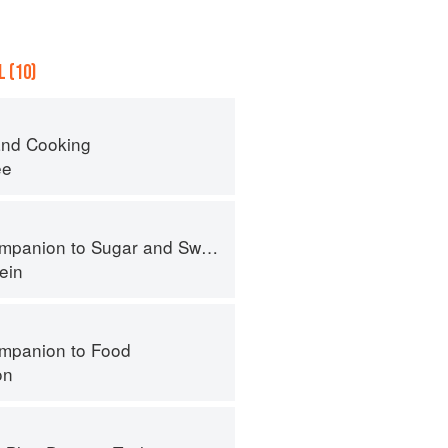
 (10)
nd Cooking
ee
panion to Sugar and Sweets
ein
mpanion to Food
on