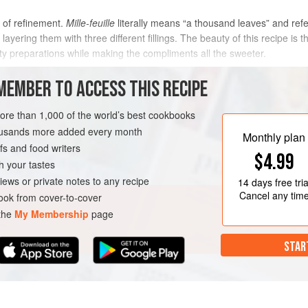
 of refinement.
Mille-feuille
literally means “a thousand leaves” and refer
 layering them with three different fillings. The beauty of this recipe is 
ty preparations while making the compliments all the sweeter.
METHOD
MEMBER TO ACCESS THIS RECIPE
more than 1,000 of the world’s best cookbooks
housands more added every month
SERVE
GLUTEN-FREE
Monthly plan
s and food writers
$4.99
h your tastes
iews or private notes to any recipe
14 days
free tria
Cancel any tim
ok from cover-to-cover
 the
My Membership
page
STAR