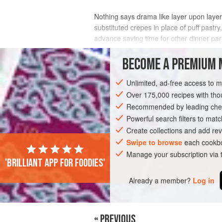
Nothing says drama like layer upon layer
substituted crepes in place of puff pastry,
advance saving time for other dinner par
INGREDIENTS
BECOME A PREMIUM 
Unlimited, ad-free access to 
Over 175,000 recipes with t
DINNER
DESSERT
PASTRY
PRE
Recommended by leading chef
VEGETARIAN
Powerful search filters to matc
Create collections and add rev
Swipe to browse
each cookbo
Manage your subscription via
'Brilliant app for foodies'
Already a member?
Log in
« PREVIOUS