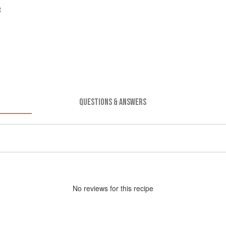
t
QUESTIONS & ANSWERS
No
review
s for this recipe