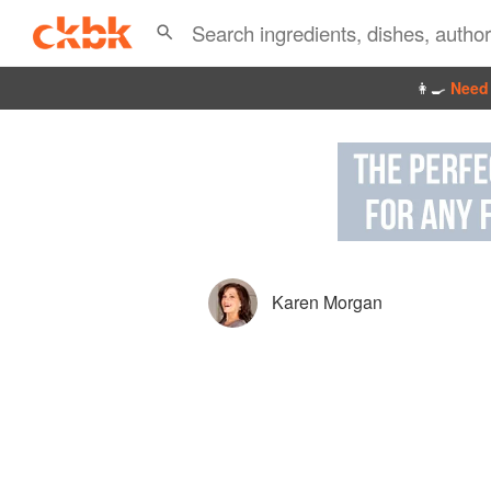
👩‍🍳
Need 
Karen Morgan