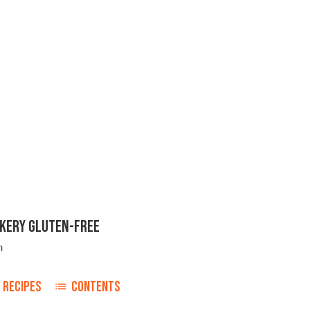
KERY GLUTEN-FREE
n
RECIPES
CONTENTS