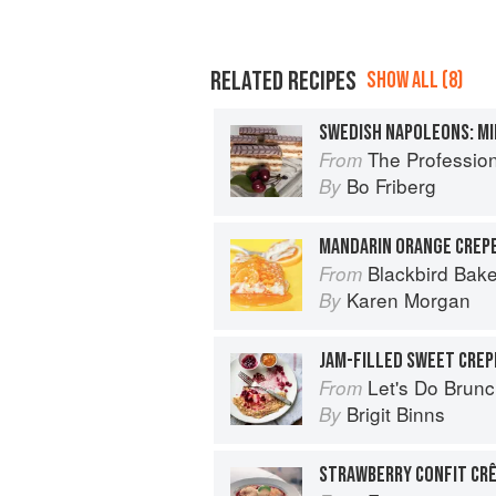
RELATED RECIPES
SHOW ALL (8)
SWEDISH NAPOLEONS: MI
The Profession
From
Bo Friberg
By
MANDARIN ORANGE CREP
Blackbird Bake
From
Karen Morgan
By
JAM-FILLED SWEET CREP
Let's Do Brun
From
Brigit Binns
By
STRAWBERRY CONFIT CRÊ