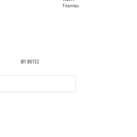
Tiramisù
MY NOTES