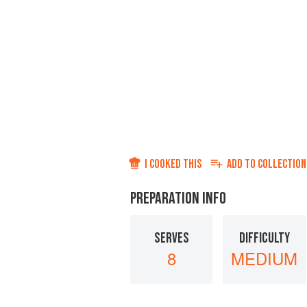
I COOKED THIS
ADD TO
COLLECTION
PREPARATION INFO
SERVES
DIFFICULTY
8
MEDIUM