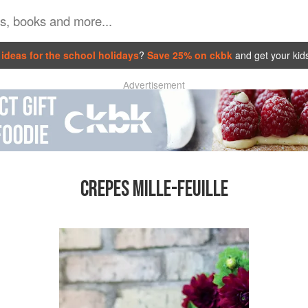
ideas for the school holidays
?
Save 25% on ckbk
and get your kid
Advertisement
CREPES MILLE-FEUILLE