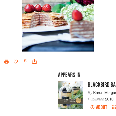
APPEARS IN
BLACKBIRD BA
By
Karen Morga
Published
2010
ABOUT