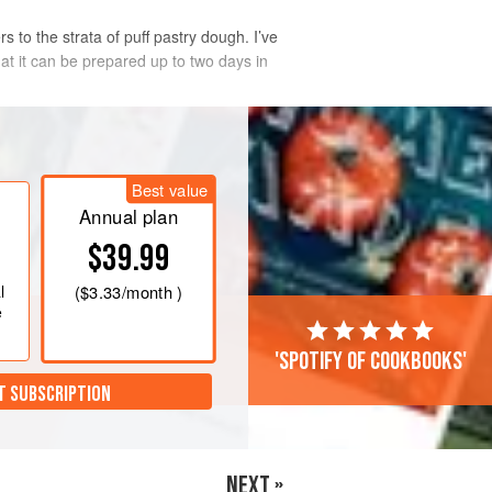
s to the strata of puff pastry dough. I’ve
that it can be prepared up to two days in
Best value
Annual plan
$39.99
l
(
$3.33
/month )
e
'Spotify of cookbooks'
T SUBSCRIPTION
NEXT »