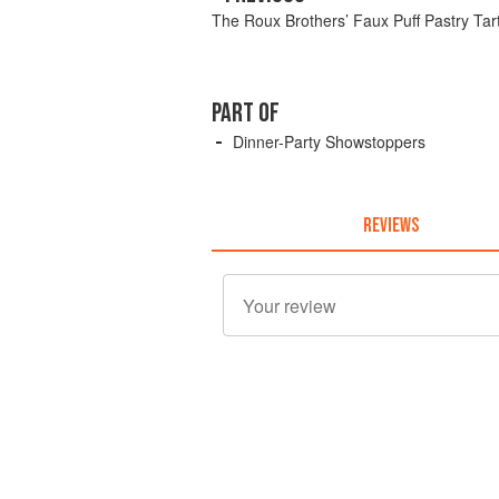
The Roux Brothers’ Faux Puff Pastry Tar
PART OF
Dinner-Party Showstoppers
REVIEWS