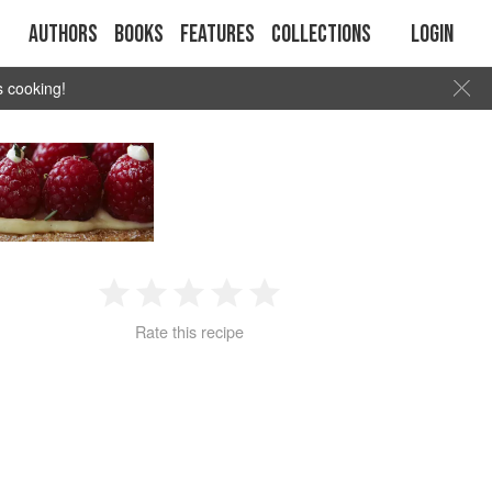
Authors
Books
Features
Collections
Login
s cooking!
1
2
3
4
5
Rate this recipe
Star
Stars
Stars
Stars
Stars