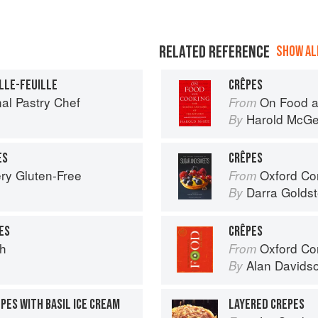
RELATED REFERENCE
SHOW ALL
LLE-FEUILLE
CRÊPES
al Pastry Chef
On Food a
From
Harold McG
By
ES
CRÊPES
ry Gluten-Free
Oxford Com
From
Darra Goldst
By
ES
CRÊPES
ch
Oxford Co
From
Alan Davids
By
PES WITH BASIL ICE CREAM
LAYERED CREPES