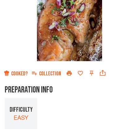
COOKED?
COLLECTION
PREPARATION INFO
DIFFICULTY
EASY