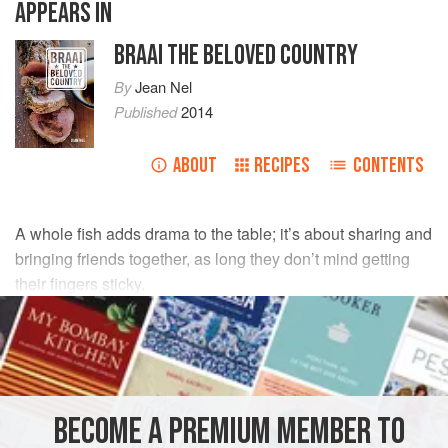
APPEARS IN
BRAAI THE BELOVED COUNTRY
By
Jean Nel
Published
2014
ABOUT
RECIPES
CONTENTS
A whole fish adds drama to the table; it’s about sharing and
bringing friends together, as long they don’t mind getting
their fingers sticky.
INGREDIENTS
1 x 1.5
kg
line fish
1
trimmed
lemongrass
, cut into 5cm lengths
BECOME A PREMIUM MEMBER TO
4
garlic cloves
,