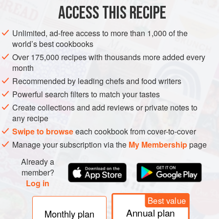
ACCESS THIS RECIPE
AFRICA
ASIA
THAILAND
SOUTH AFRICA
FISH COURSE
Unlimited, ad-free access to more than 1,000 of the
PESCATARIAN
world’s best cookbooks
Over 175,000 recipes with thousands more added every
METHOD
month
Recommended by leading chefs and food writers
Ask your fishmonger to clean and scale the fish. When
braaing a whole fish, the flesh will continue to cook for a
Powerful search filters to match your tastes
while after it’s been removed from the braai, so be aware of
Create collections and add reviews or private notes to
any recipe
overcooking.
Swipe to browse
each cookbook from cover-to-cover
Rinse fish inside and out under cold running water. Pat dry
Manage your subscription via the
My Membership
page
with paper towel. Using a sharp knife, score the fish on the
diagonal 3 or 4 times on each side through the skin, about
Already a
1.5cm into the flesh.
member?
Log in
Best value
Annual plan
Monthly plan