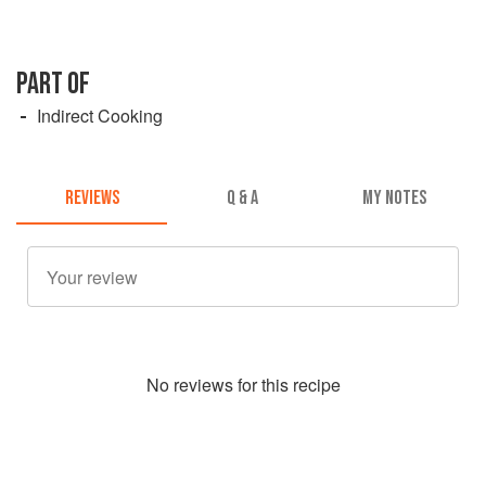
PART OF
Indirect Cooking
REVIEWS
Q & A
MY NOTES
No
review
s for this recipe