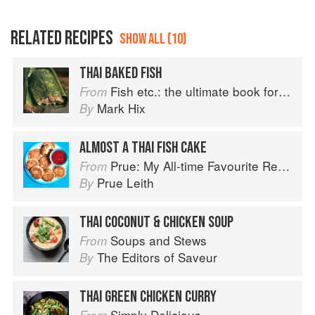
RELATED RECIPES
SHOW ALL (10)
THAI BAKED FISH
Fish etc.: the ultimate book for seafood lovers
From
Mark Hix
By
ALMOST A THAI FISH CAKE
Prue: My All-time Favourite Recipes
From
Prue Leith
By
THAI COCONUT & CHICKEN SOUP
Soups and Stews
From
The Editors of Saveur
By
THAI GREEN CHICKEN CURRY
Simply Delicious