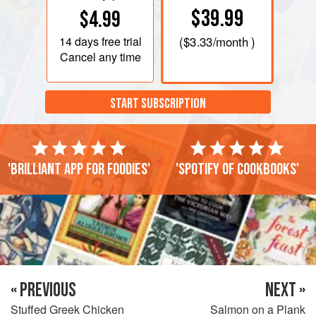
$39.99
$4.99
14 days
free trial
(
$3.33
/month )
Cancel any time
START SUBSCRIPTION
'Brilliant app for foodies'
'Spotify of cookbooks'
« PREVIOUS
NEXT »
Stuffed Greek Chicken
Salmon on a Plank