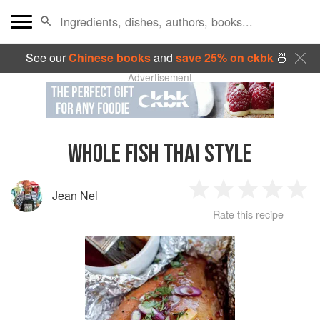
See our
Chinese books
and
save 25% on ckbk
🍜
Advertisement
WHOLE FISH THAI STYLE
Jean Nel
1
2
3
4
5
Rate this recipe
Star
Stars
Stars
Stars
Sta