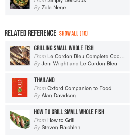
From
Zola Nene
By
RELATED REFERENCE
SHOW ALL (10)
GRILLING SMALL WHOLE FISH
Le Cordon Bleu Complete Cooking Techniques
From
Jeni Wright
and
Le Cordon Bleu
By
THAILAND
Oxford Companion to Food
From
Alan Davidson
By
HOW TO GRILL SMALL WHOLE FISH
How to Grill
From
Steven Raichlen
By