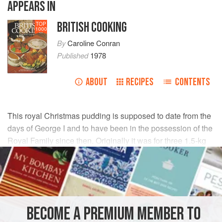
APPEARS IN
BRITISH COOKING
TOP
1000
By
Caroline Conran
Published
1978
ABOUT
RECIPES
CONTENTS
This royal Christmas pudding is supposed to date from the
days of George I and to have been in the possession of the
Royal Family since then. Originally it was for three 1.5-kg
(3-lb) puddings but it has been cut down to make two 900-g
(2-lb) puddings.
INGREDIENTS
BECOME A PREMIUM MEMBER TO
225
g
(
½
lb
)
fresh breadcrumbs