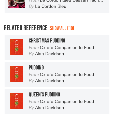
From
Le Cordon Bleu
By
RELATED REFERENCE
SHOW ALL (10)
CHRISTMAS PUDDING
Oxford Companion to Food
From
Alan Davidson
By
PUDDING
Oxford Companion to Food
From
Alan Davidson
By
QUEEN’S PUDDING
Oxford Companion to Food
From
Alan Davidson
By