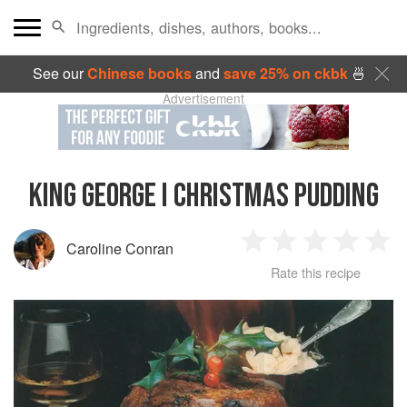
See our
Chinese books
and
save 25% on ckbk
🍜
Advertisement
KING GEORGE I CHRISTMAS PUDDING
Caroline Conran
1
2
3
4
5
Rate this recipe
Star
Stars
Stars
Stars
Sta