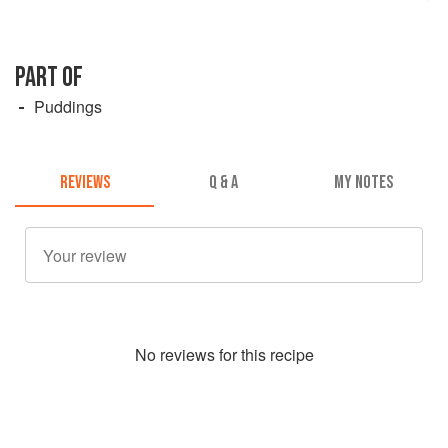
PART OF
Puddings
REVIEWS
Q & A
MY NOTES
No
review
s for this recipe