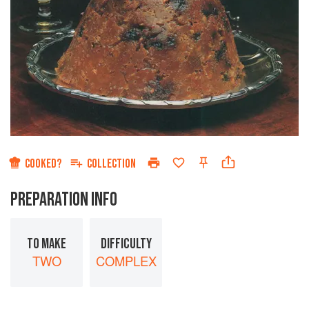
COOKED?
COLLECTION
PREPARATION INFO
TO MAKE
DIFFICULTY
TWO
COMPLEX