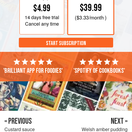
$39.99
$4.99
14 days
free trial
(
$3.33
/month )
Cancel any time
START SUBSCRIPTION
'Brilliant app for foodies'
'Spotify of cookbooks'
« PREVIOUS
NEXT »
Custard sauce
Welsh amber pudding