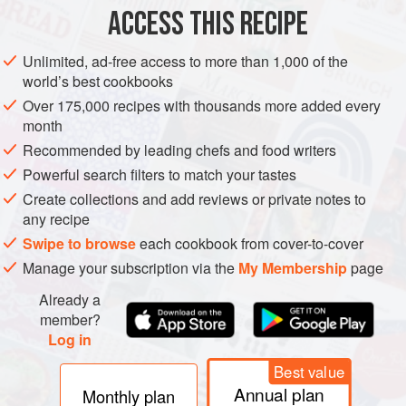
225
g
(
½
ACCESS THIS RECIPE
EUROPE
UNITED KINGDOM
DESSERT
Unlimited, ad-free access to more than 1,000 of the
world’s best cookbooks
METHOD
Over 175,000 recipes with thousands more added every
month
In a large bowl mix together all the dry ingredients. Beat the
Recommended by leading chefs and food writers
eggs thoroughly until they are frothing, add the milk and
Powerful search filters to match your tastes
brandy and stir the liquids into the fruit, flour, suet mixture.
Create collections and add reviews or private notes to
Cover the bowl and let it stand at room temperature for 12
any recipe
hours - this is important as it gives the flavours a chance to
Swipe to browse
each cookbook from cover-to-cover
mellow.
Manage your subscription via the
My Membership
page
Now share the mixture out between two buttered 1.2-litre
Already a
(2-pint) pudding
member?
Log in
Best value
Annual plan
Monthly plan