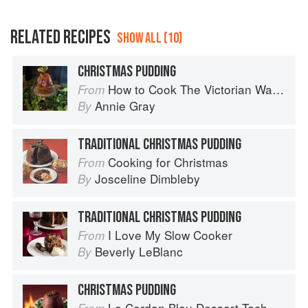
RELATED RECIPES
SHOW ALL (10)
CHRISTMAS PUDDING
How to Cook The Victorian Way with Mrs Crocombe
From
Annie Gray
By
TRADITIONAL CHRISTMAS PUDDING
Cooking for Christmas
From
Josceline Dimbleby
By
TRADITIONAL CHRISTMAS PUDDING
I Love My Slow Cooker
From
Beverly LeBlanc
By
CHRISTMAS PUDDING
Le Cordon Bleu Dessert Techniques