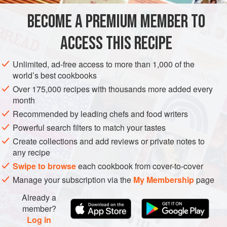
BECOME A PREMIUM MEMBER TO
AMERICAS
DINNER
PESCATARIAN
ACCESS THIS RECIPE
METHOD
Unlimited, ad-free access to more than 1,000 of the
world’s best cookbooks
Over 175,000 recipes with thousands more added every
month
Recommended by leading chefs and food writers
Powerful search filters to match your tastes
Create collections and add reviews or private notes to
any recipe
Swipe to browse
each cookbook from cover-to-cover
Manage your subscription via the
My Membership
page
Already a
member?
Log in