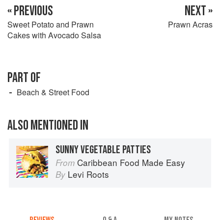
« PREVIOUS
NEXT »
Sweet Potato and Prawn
Prawn Acras
Cakes with Avocado Salsa
PART OF
Beach & Street Food
ALSO MENTIONED IN
SUNNY VEGETABLE PATTIES
Caribbean Food Made Easy
From
Levi Roots
By