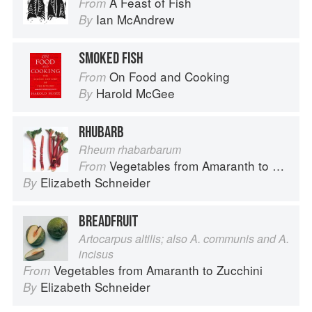
A Feast of Fish
From
Ian McAndrew
By
SMOKED FISH
On Food and Cooking
From
Harold McGee
By
RHUBARB
Rheum rhabarbarum
Vegetables from Amaranth to Zucchini
From
Elizabeth Schneider
By
BREADFRUIT
Artocarpus altilis; also A. communis and A.
incisus
Vegetables from Amaranth to Zucchini
From
Elizabeth Schneider
By