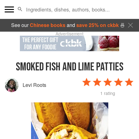
See our
Chinese books
and
save 25% on ckbk
🍜
Advertisement
SMOKED FISH AND LIME PATTIES
Levi Roots
1 rating