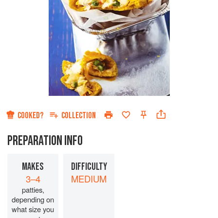
COOKED?
COLLECTION
PREPARATION INFO
MAKES
DIFFICULTY
3–4
MEDIUM
patties,
depending on
what size you