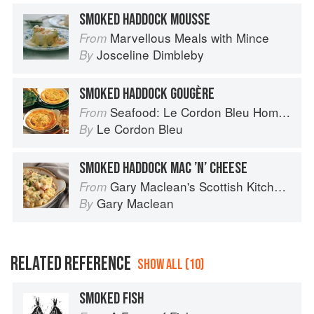
SMOKED HADDOCK MOUSSE
Marvellous Meals with Mince
From
Josceline Dimbleby
By
SMOKED HADDOCK GOUGÈRE
Seafood: Le Cordon Bleu Home Collection
From
Le Cordon Bleu
By
SMOKED HADDOCK MAC ’N’ CHEESE
Gary Maclean's Scottish Kitchen: Timeless traditional and contemporary recipes
From
Gary Maclean
By
RELATED REFERENCE
SHOW ALL (10)
SMOKED FISH