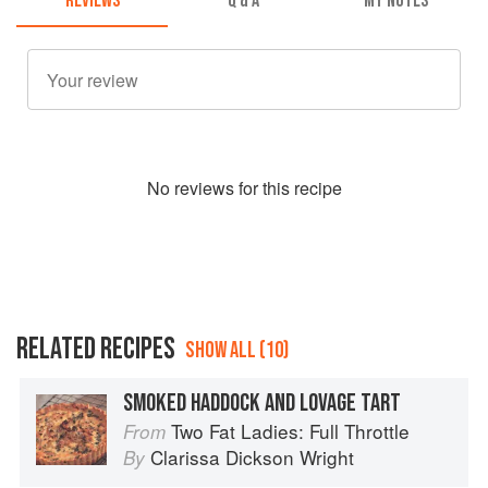
REVIEWS
Q & A
MY NOTES
No
review
s for this recipe
RELATED RECIPES
SHOW ALL (10)
SMOKED HADDOCK AND LOVAGE TART
Two Fat Ladies: Full Throttle
From
Clarissa Dickson Wright
By