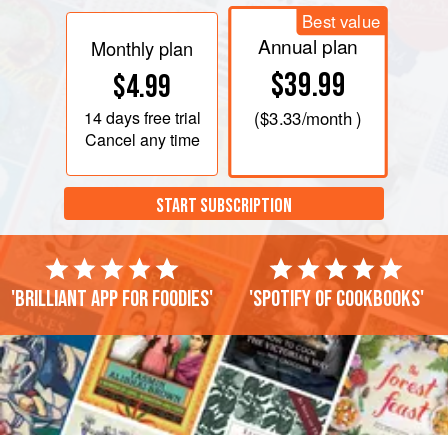
Best value
Annual plan
Monthly plan
$39.99
$4.99
14 days
free trial
(
$3.33
/month )
Cancel any time
START SUBSCRIPTION
'Brilliant app for foodies'
'Spotify of cookbooks'