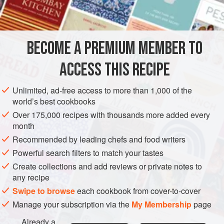
INGREDIENTS
steam, so there must be some space above the meat when
wrapping it in foil.
BECOME A PREMIUM MEMBER TO
EUROPE
UNITED KINGDOM
MAIN COURSE
GLUTEN-FREE
ACCESS THIS RECIPE
METHOD
Unlimited, ad-free access to more than 1,000 of the
world’s best cookbooks
Over 175,000 recipes with thousands more added every
month
Recommended by leading chefs and food writers
Powerful search filters to match your tastes
Create collections and add reviews or private notes to
any recipe
Swipe to browse
each cookbook from cover-to-cover
Manage your subscription via the
My Membership
page
Already a