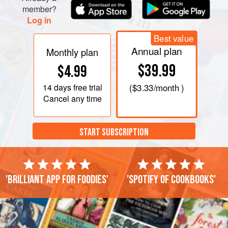
member?
Log in
Best value
Annual plan
Monthly plan
$39.99
$4.99
14 days
free trial
(
$3.33
/month )
Cancel any time
START SUBSCRIPTION
'Brilliant app for foodies'
'Spotify of cookbooks'