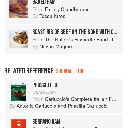
BAKED HAM
Falling Cloudberries
From
Tessa Kiros
By
ROAST RIB OF BEEF ON THE BONE WITH CRISPY ROAST POTATOES
The Nation's Favourite Food: 100 Best-Loved Recipes Tried, Tested, Perfected
From
Neven Maguire
By
RELATED REFERENCE
SHOW ALL (10)
PROSCIUTTO
Cured Ham
Carluccio's Complete Italian Food
From
Antonio Carluccio
and
Priscilla Carluccio
By
SERRANO HAM