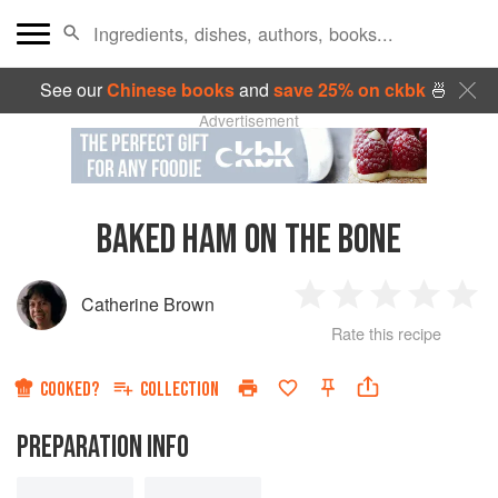
See our
Chinese books
and
save 25% on ckbk
🍜
Advertisement
BAKED HAM ON THE BONE
Catherine Brown
1
2
3
4
5
Rate this recipe
Star
Stars
Stars
Stars
Sta
COOKED?
COLLECTION
PREPARATION INFO