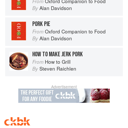
Oxford Companion to Food
From
Alan Davidson
By
PORK PIE
Oxford Companion to Food
From
Alan Davidson
By
HOW TO MAKE JERK PORK
How to Grill
From
Steven Raichlen
By
Advertisement