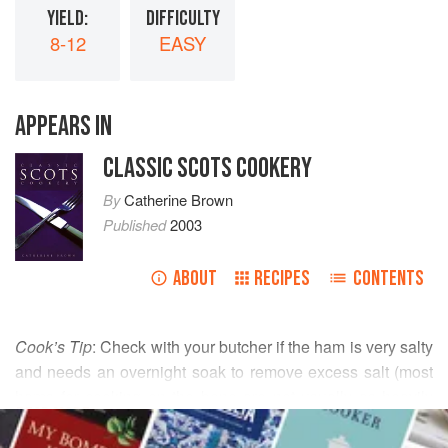
YIELD:
DIFFICULTY
8-12
EASY
APPEARS IN
CLASSIC SCOTS COOKERY
By
Catherine Brown
Published
2003
ABOUT
RECIPES
CONTENTS
Cook’s Tip
: Check with your butcher if the ham is very salty
and needs an overnight soak to remove excess salt (most
hams for cooking on the bone are not usually as heavily
READ MORE
salted as bacon). Either on or off the bone, the system is
the same. The aim is to cook the meat in an envelope of