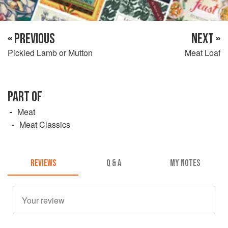
« PREVIOUS
NEXT »
Pickled Lamb or Mutton
Meat Loaf
PART OF
Meat
Meat Classics
REVIEWS
Q & A
MY NOTES