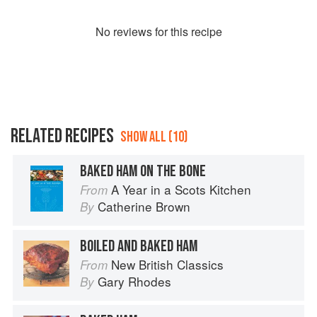
No
review
s for this recipe
RELATED RECIPES
SHOW ALL (10)
BAKED HAM ON THE BONE
A Year in a Scots Kitchen
From
Catherine Brown
By
BOILED AND BAKED HAM
New British Classics
From
Gary Rhodes
By