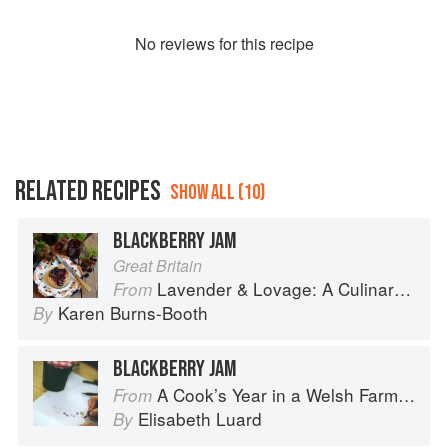
No
review
s for this recipe
RELATED RECIPES
SHOW ALL (10)
BLACKBERRY JAM
Great Britain
Lavender & Lovage: A Culinary Notebook of Memories & Recipes From Home & Abroad
From
Karen Burns-Booth
By
BLACKBERRY JAM
A Cook’s Year in a Welsh Farmhouse
From
Elisabeth Luard
By