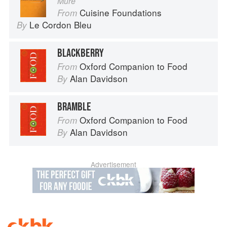
Mûre
Cuisine Foundations
From
Le Cordon Bleu
By
BLACKBERRY
Oxford Companion to Food
From
Alan Davidson
By
BRAMBLE
Oxford Companion to Food
From
Alan Davidson
By
Advertisement