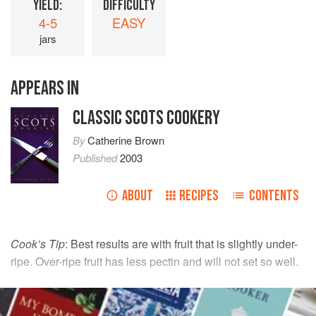
YIELD:
DIFFICULTY
4-5
EASY
jars
APPEARS IN
CLASSIC SCOTS COOKERY
By
Catherine Brown
Published
2003
ABOUT
RECIPES
CONTENTS
Cook’s Tip
: Best results are with fruit that is slightly under-
ripe. Over-ripe fruit has less pectin and will not set so well.
INGREDIENTS