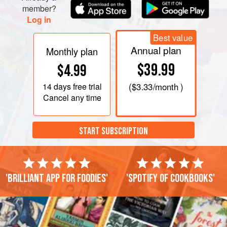
member?
Log in
Best value
Annual plan
Monthly plan
$39.99
$4.99
14 days
free trial
(
$3.33
/month )
Cancel any time
START SUBSCRIPTION
'Brilliant app for foodies'
'Spotify of cookbooks'