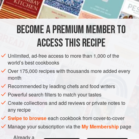
1
kg
(
2
lb
4
oz
)
brambles
2
BECOME A PREMIUM MEMBER TO
EUROPE
UNITED KINGDOM
PRESERVE
GLUTEN-FREE
ACCESS THIS RECIPE
VEGETARIAN
METHOD
Unlimited, ad-free access to more than 1,000 of the
world’s best cookbooks
Over 175,000 recipes with thousands more added every
Heat jars.
month
MAKING
Recommended by leading chefs and food writers
Put the brambles in a preserving pan with the lemon juice
Powerful search filters to match your tastes
and water. Bring to a slow simmer and cook until the
Create collections and add reviews or private notes to
berries are soft and slightly reduced, stirring occasionally.
any recipe
Add the butter and sugar and stir until dissolved. Bring to
Swipe to browse
each cookbook from cover-to-cover
the boil and simmer until
setting point is reached
.. Remo
Manage your subscription via the
My Membership
page
Already a