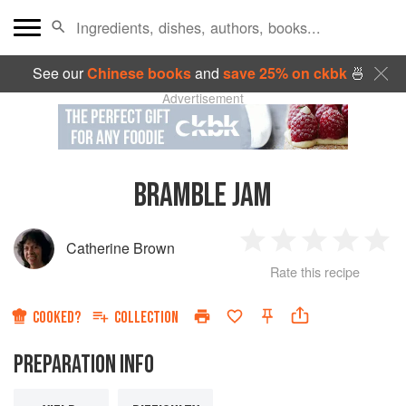
See our
Chinese books
and
save 25% on ckbk
🍜
Advertisement
BRAMBLE JAM
Catherine Brown
1
2
3
4
5
Rate this recipe
Star
Stars
Stars
Stars
Sta
COOKED?
COLLECTION
PREPARATION INFO