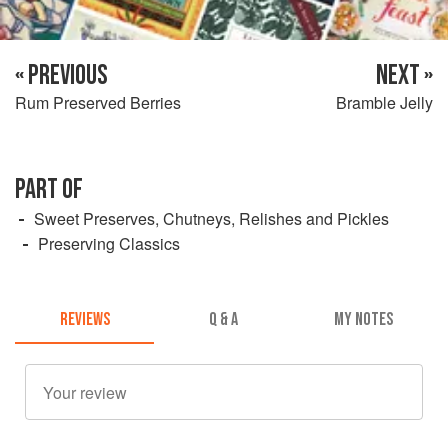
« PREVIOUS
NEXT »
Rum Preserved Berries
Bramble Jelly
PART OF
Sweet Preserves, Chutneys, Relishes and Pickles
Preserving Classics
REVIEWS
Q & A
MY NOTES