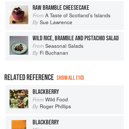
RAW BRAMBLE CHEESECAKE
A Taste of Scotland’s Islands
From
Sue Lawrence
By
WILD RICE, BRAMBLE AND PISTACHIO SALAD
Seasonal Salads
From
Fi Buchanan
By
RELATED REFERENCE
SHOW ALL (10)
BLACKBERRY
Wild Food
From
Roger Phillips
By
BLACKBERRY