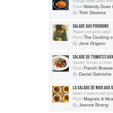
Orange flower water sce
Nobody Does it Better: Why Fr
From
Trish Deseine
By
SALADE AUX POIVRONS
Pepper and garlic salad
The Cooking o
From
Jane Grigson
By
SALADE DE TOMATES AU
Garden Tomato & Onion 
French Brasse
From
Daniel Galmiche
By
LA SALADE DE NOIX AUX 
Salad of walnuts with giz
Magrets & Mushrooms: More 
From
Jeanne Strang
By