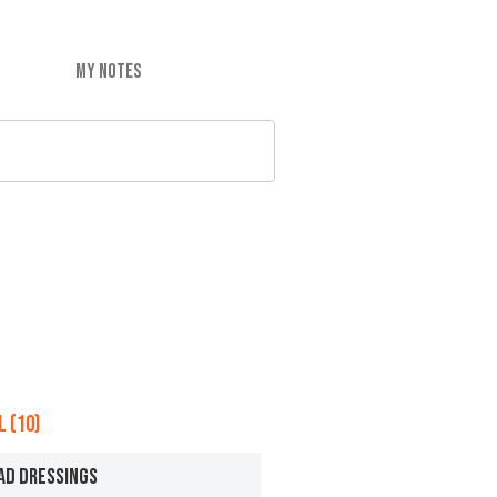
MY NOTES
 (10)
AD DRESSINGS