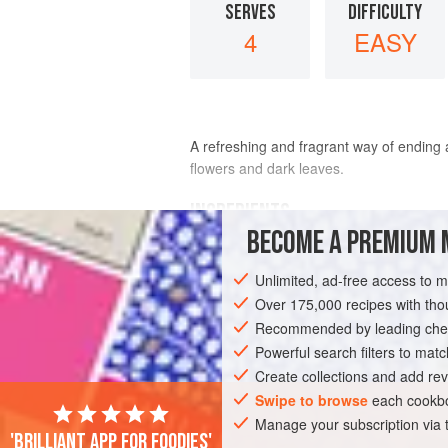
SERVES
DIFFICULTY
4
EASY
A refreshing and fragrant way of ending 
flowers and dark leaves.
INGREDIENTS
BECOME A PREMIUM 
6
fine oranges
Unlimited, ad-free access to 
4 × 5
ml
spoon (
4
teaspoons
)
orange 
<
Over 175,000 recipes with t
Recommended by leading chef
SALAD
Powerful search filters to matc
VEGAN
GLUTEN-FREE
M
Create collections and add rev
Swipe to browse
each cookbo
Manage your subscription via
'Brilliant app for foodies'