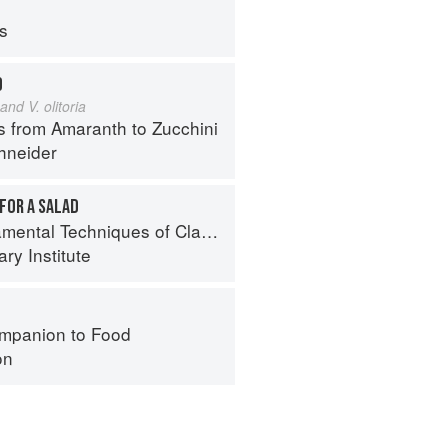
ps
D
and V. olitoria
s from Amaranth to Zucchini
hneider
FOR A SALAD
al Techniques of Classic Cuisine
ry Institute
mpanion to Food
on