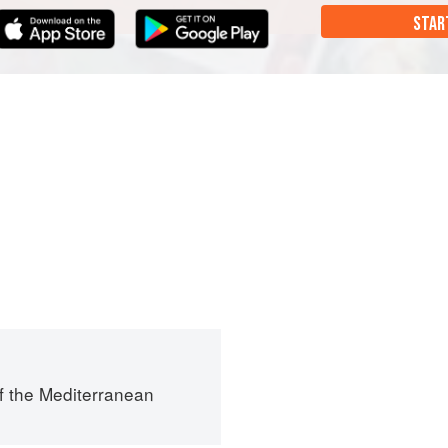
STAR
f the Mediterranean