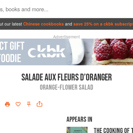
t our latest
Chinese cookbooks
and
save 25% on a ckbk subscrip
Advertisement
SALADE AUX FLEURS D’ORANGER
ORANGE-FLOWER SALAD
APPEARS IN
THE COOKING OF