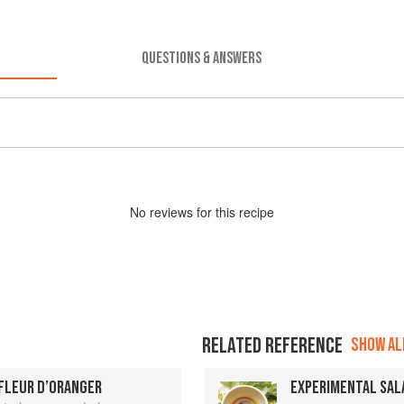
QUESTIONS & ANSWERS
No
review
s for this recipe
RELATED REFERENCE
SHOW ALL
 FLEUR D’ORANGER
EXPERIMENTAL SAL