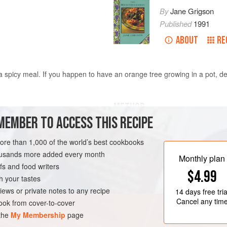
By
Jane Grigson
Published
1991
ABOUT
RE
a spicy meal. If you happen to have an orange tree growing in a pot, de
METHOD
MEMBER TO ACCESS THIS RECIPE
With a zester, take off enough fine 
Peel the oranges, removing as much 
more than 1,000 of the world’s best cookbooks
flower water
cut away peel and pith with a small 
housands more added every month
Monthly plan
discarding the pips but saving as m
s and food writers
$4.99
Arrange the orange slices in concen
h your tastes
EDITERRANEAN
slices should overlap in different di
iews or private notes to any recipe
14 days
free tria
Cancel any tim
ok from cover-to-cover
 the
My Membership
page