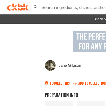
Check ou
Jane Grigson
I COOKED THIS
ADD TO
COLLECTION
PREPARATION INFO