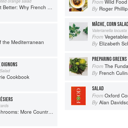
nted orange salad
Wild Food
From
ench Cooking is still the best in the world
Roger Philli
By
MÂCHE, CORN SALA
Valerianella locusta 
Vegetable
From
f the Mediterranean
Elizabeth Sc
By
PREPARING GREENS 
X OIGNONS
The Fundament
From
Salad
French Culina
By
rie Cookbook
SALAD
Oxford Co
From
GÉSIERS
Alan Davids
By
zards
Country Recipes from South-West France