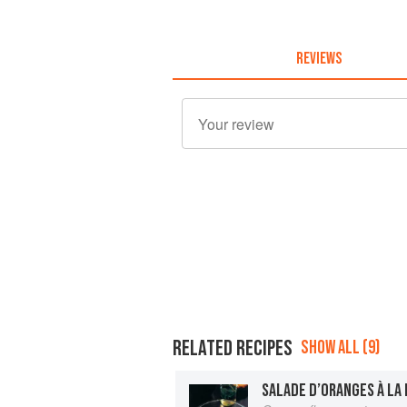
REVIEWS
RELATED RECIPES
SHOW ALL (9)
SALADE D’ORANGES À LA