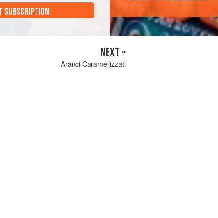
T SUBSCRIPTION
NEXT »
Aranci Caramellizzati