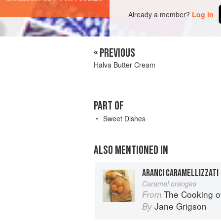
Already a member?
Log in
« PREVIOUS
Halva Butter Cream
PART OF
Sweet Dishes
ALSO MENTIONED IN
ARANCI CARAMELLIZZATI
Caramel oranges
The Cooking o
From
Jane Grigson
By