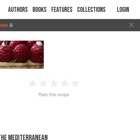
Authors
Books
Features
Collections
Login
tion
🍜
1
2
3
4
5
Rate this recipe
Star
Stars
Stars
Stars
Stars
 THE MEDITERRANEAN