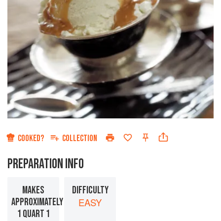
COOKED?
COLLECTION
PREPARATION INFO
MAKES
DIFFICULTY
APPROXIMATELY
EASY
1 QUART 1