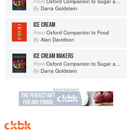
Oxford Companion to Sugar and Sweets
From
Darra Goldstein
By
ICE CREAM
Oxford Companion to Food
From
Alan Davidson
By
ICE CREAM MAKERS
Oxford Companion to Sugar and Sweets
From
Darra Goldstein
By
Advertisement