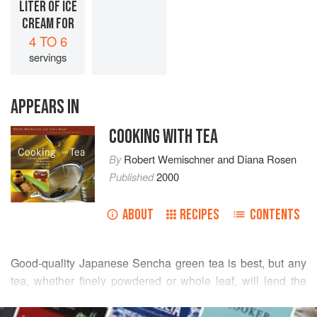
LITER OF ICE
CREAM FOR
4 TO 6
servings
APPEARS IN
COOKING WITH TEA
By
Robert Wemischner
and
Diana Rosen
Published
2000
ABOUT
RECIPES
CONTENTS
Good-quality Japanese Sencha green tea is best, but any
tea, whether finely powdered or whole leaf, will lend the
distinctive flavor imprint of green tea to this refreshing
READ MORE
combination of cool and cream. The nutty, toasty