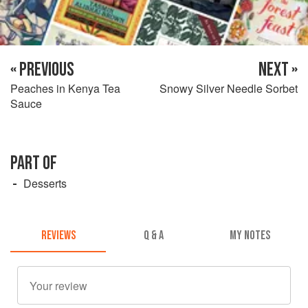
« PREVIOUS
NEXT »
Peaches in Kenya Tea
Snowy Silver Needle Sorbet
Sauce
PART OF
Desserts
REVIEWS
Q & A
MY NOTES