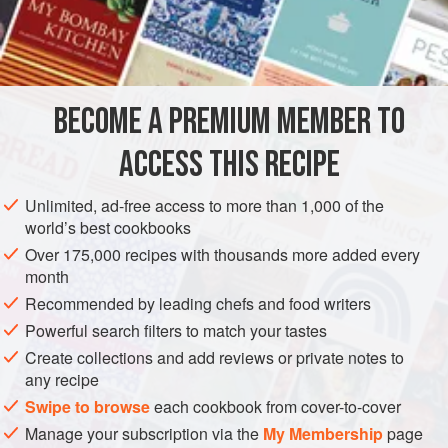
personality of green tea is the ideal match for the rich
INGREDIENTS
Sesame-Caramel Sauce.
2
cups
/
500
milliliters
whole
milk
BECOME A PREMIUM MEMBER TO
¼
cup
/
50
ACCESS THIS RECIPE
DESSERT
GLUTEN-FREE
VEGETARIAN
Unlimited, ad-free access to more than 1,000 of the
METHOD
world’s best cookbooks
Over 175,000 recipes with thousands more added every
In a heavy saucepan, bring the milk and tea to a boil.
month
Remove from heat and infuse for 1 minute. Pour through a
Recommended by leading chefs and food writers
fine-meshed sieve into a heatproof bowl, pressing hard on
Powerful search filters to match your tastes
the tea leaves to extract as much of the liquid as possible.
Create collections and add reviews or private notes to
Return to a clean saucepan. Add the cream, sugar, and
any recipe
lime zest. Bring to a boil and stir until sugar dissolves
Swipe to browse
each cookbook from cover-to-cover
completely. Cool, then add the vanilla extract. Chill
Manage your subscription via the
My Membership
page