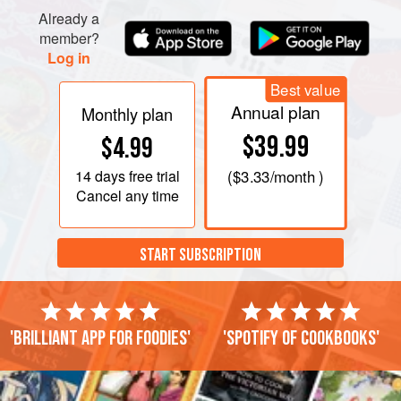
Already a
member?
Log in
Best value
Annual plan
Monthly plan
$39.99
$4.99
14 days
free trial
(
$3.33
/month )
Cancel any time
START SUBSCRIPTION
'Brilliant app for foodies'
'Spotify of cookbooks'