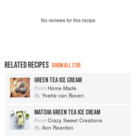
No
review
s for this recipe
RELATED RECIPES
SHOW ALL (10)
GREEN TEA ICE CREAM
Home Made
From
Yvette van Boven
By
MATCHA GREEN TEA ICE CREAM
Crazy Sweet Creations
From
Ann Reardon
By