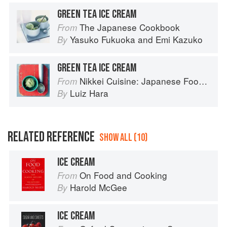
GREEN TEA ICE CREAM
The Japanese Cookbook
From
Yasuko Fukuoka
and
Emi Kazuko
By
GREEN TEA ICE CREAM
Nikkei Cuisine: Japanese Food the South American Way
From
Luiz Hara
By
RELATED REFERENCE
SHOW ALL (10)
ICE CREAM
On Food and Cooking
From
Harold McGee
By
ICE CREAM