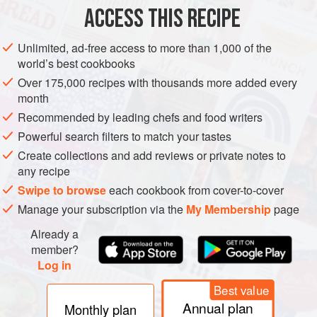
ACCESS THIS RECIPE
METHOD
Unlimited, ad-free access to more than 1,000 of the
world’s best cookbooks
Over 175,000 recipes with thousands more added every
month
Recommended by leading chefs and food writers
Powerful search filters to match your tastes
Create collections and add reviews or private notes to
any recipe
Swipe to browse
each cookbook from cover-to-cover
Manage your subscription via the
My Membership
page
Already a
member?
Log in
Best value
Annual plan
Monthly plan