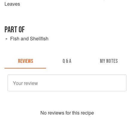
Leaves
PART OF
Fish and Shellfish
REVIEWS
Q & A
MY NOTES
No
review
s for this recipe