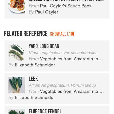
Paul Gayler's Sauce Book
From
Paul Gayler
By
RELATED REFERENCE
SHOW ALL (10)
YARD-LONG BEAN
Vigna unguiculata, var. sesquipedalis
Vegetables from Amaranth to Zucchini
From
Elizabeth Schneider
By
LEEK
Allium Ampeloprasum, Porrum Group
Vegetables from Amaranth to Zucchini
From
Elizabeth Schneider
By
FLORENCE FENNEL