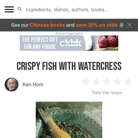
See our
Chinese books
and
save 25% on ckbk
🍜
Advertisement
CRISPY FISH WITH WATERCRESS
Ken Hom
1
2
3
4
5
Rate this recipe
Star
Stars
Stars
Stars
Sta