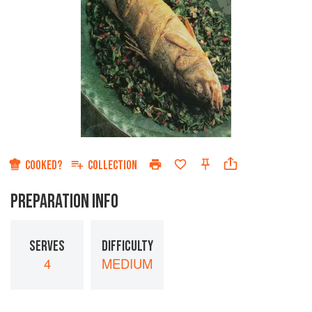
COOKED?
COLLECTION
PREPARATION INFO
SERVES
DIFFICULTY
4
MEDIUM