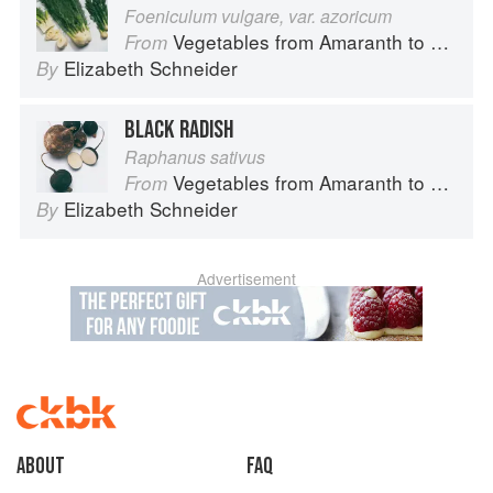
Foeniculum vulgare, var. azoricum
Vegetables from Amaranth to Zucchini
From
Elizabeth Schneider
By
BLACK RADISH
Raphanus sativus
Vegetables from Amaranth to Zucchini
From
Elizabeth Schneider
By
Advertisement
About
faq