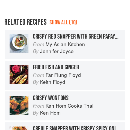
RELATED RECIPES
SHOW ALL (10)
CRISPY RED SNAPPER WITH GREEN PAPAYA SALAD
My Asian Kitchen
From
Jennifer Joyce
By
FRIED FISH AND GINGER
Far Flung Floyd
From
Keith Floyd
By
CRISPY WONTONS
Ken Hom Cooks Thai
From
Ken Hom
By
CREOLE SNAPPER WITH CRISPY SPICY ONIONS