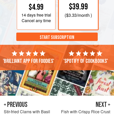
$39.99
$4.99
14 days
free trial
(
$3.33
/month )
Cancel any time
START SUBSCRIPTION
'Brilliant app for foodies'
'Spotify of cookbooks'
« PREVIOUS
NEXT »
Stir-fried Clams with Basil
Fish with Crispy Rice Crust