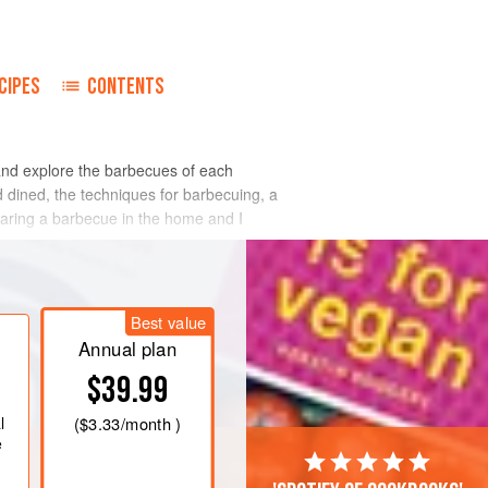
CIPES
CONTENTS
and explore the barbecues of each
d dined, the techniques for barbecuing, a
paring a barbecue in the home and I
Best value
Annual plan
$39.99
l
(
$3.33
/month )
e