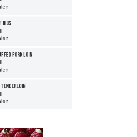
hlen
 RIBS
ll
hlen
UFFED PORK LOIN
ll
hlen
K TENDERLOIN
ll
hlen