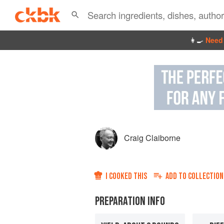
👩‍🍳
Need 
Craig Claiborne
I COOKED THIS
ADD TO
COLLECTION
PREPARATION INFO