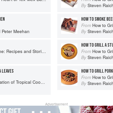
o
Steven Raic
By
MEN
HOW TO SMOKE BEEF
How to Gri
From
d
Peter Meehan
Steven Raic
By
HOW TO GRILL A ST
ries from Petee's Pie, New York's Best Pie Shop
How to Gri
From
Steven Raic
By
A LEAVES
HOW TO GRILL POR
How to Gri
From
25 Recipes from the Indian, Atlantic, and Pacific Ocean Islands
Steven Raic
By
Advertisement