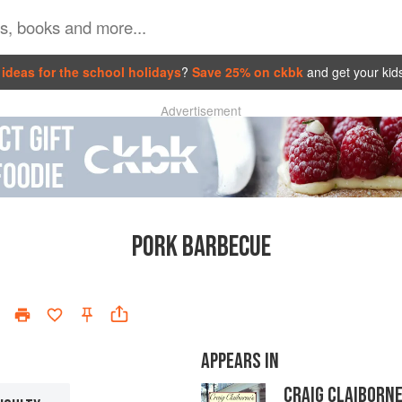
ideas for the school holidays
?
Save 25% on ckbk
and get your kid
Advertisement
PORK BARBECUE
APPEARS IN
CRAIG CLAIBORN