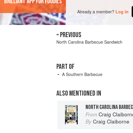
'Brilliant app for foodies'
Already a member?
Log in
« PREVIOUS
North Carolina Barbecue Sandwich
PART OF
A Southern Barbecue
ALSO MENTIONED IN
NORTH CAROLINA BARBE
Craig Claibor
From
Craig Claiborne
By