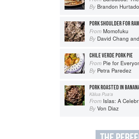
Brandon Hurtad
By
PORK SHOULDER FOR RA
Momofuku
From
David Chang
an
By
CHILE VERDE PORK PIE
Pie for Everyone: Recipes and Sto
From
Petra Paredez
By
PORK ROASTED IN BANAN
Kālua Pua‘a
Islas: A Celebration of Tropical Cooking - 1
From
Von Diaz
By