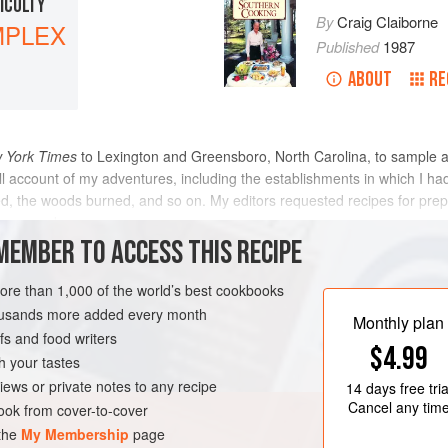
FICULTY
By
Craig Claiborne
PLEX
Published
1987
ABOUT
RE
 York Times
to Lexington and Greensboro, North Carolina, to sample 
ll account of my adventures, including the establishments in which I ha
sed, the woods burned, and so on. My editors requested recipes for pre
same prod
MEMBER TO ACCESS THIS RECIPE
METHOD
more than 1,000 of the world’s best cookbooks
housands more added every month
Monthly plan
s and food writers
GLUTEN-FREE
$4.99
h your tastes
iews or private notes to any recipe
14 days
free tria
Cancel any tim
ok from cover-to-cover
 the
My Membership
page