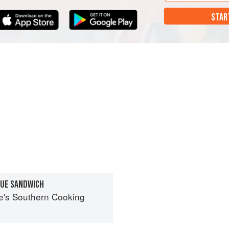
STAR
CUE SANDWICH
ne's Southern Cooking