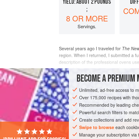
YIELD: ABOUT 2 POUNDS
DIF
;
COM
8 OR MORE
Servings.
Several years ago I traveled for
The New
region. When I returned, I submitted a fu
description of the professional ovens u
insisted that you cannot reproduce the 
BECOME A PREMIUM 
INGREDIENTS
Unlimited, ad-free access to 
Over 175,000 recipes with t
Recommended by leading chef
AMERICAS
UNITED STATES
DINNER
Powerful search filters to matc
Create collections and add rev
Swipe to browse
each cookbo
Manage your subscription via