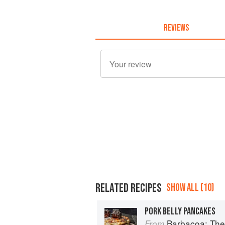
REVIEWS
RELATED RECIPES
SHOW ALL (10)
PORK BELLY PANCAKES
Barbacoa: The He
From