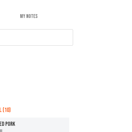
MY NOTES
 (10)
ED PORK
ll