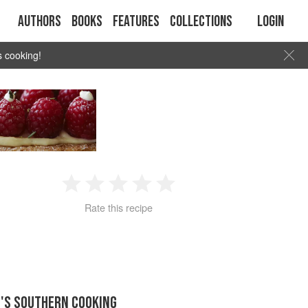
Authors
Books
Features
Collections
Login
s cooking!
1
2
3
4
5
Rate this recipe
Star
Stars
Stars
Stars
Stars
E'S SOUTHERN COOKING