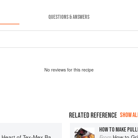
QUESTIONS & ANSWERS
No
review
s for this recipe
RELATED REFERENCE
SHOW ALL
HOW TO MAKE PULL
art of Tex-Mex Barbecue
How to Gri
From