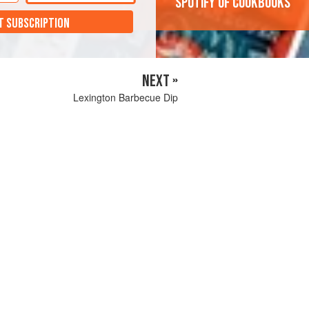
'Spotify of cookbooks'
T SUBSCRIPTION
NEXT »
Lexington Barbecue Dip