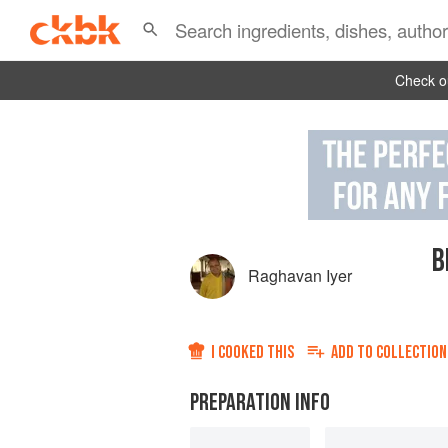
Check ou
B
Raghavan Iyer
I COOKED THIS
ADD TO
COLLECTION
PREPARATION INFO