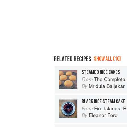
RELATED RECIPES
SHOW ALL (10)
STEAMED RICE CAKES
The Complete Indian Regional Cookboo
From
Mridula Baljekar
By
BLACK RICE STEAM CAKE
Fire Islands: 
From
Eleanor Ford
By