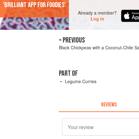
'Brilliant app for foodies'
Already a member?
Log in
« PREVIOUS
Black Chickpeas with a Coconut-Chile S
PART OF
Legume Curries
REVIEWS