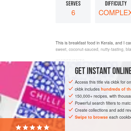
SERVES
DIFFICULTY
6
COMPLE
This is breakfast food in Kerala, and I c
sweet, coconut-sauced, nutty-tasting, bl
INGREDIENTS
GET
INSTANT
ONLINE
FOR THE STEW
Access this title via ckbk for 
1
cup
dried black chickpeas
ckbk includes
hundreds of th
2
tablespoons
canola oil
150,000+ recipes, with thou
1
Powerful search filters to matc
Create collections and add rev
ASIA
INDIA
KERALA
STEW
Swipe to browse
each cookbo
VEGAN