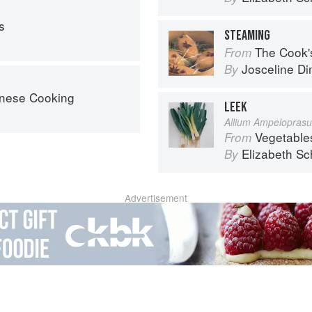
s
STEAMING
The Cook's Companion: A s
From
Josceline D
By
nese Cooking
LEEK
Allium Ampelopras
Vegetable
From
Elizabeth Sc
By
Advertisement