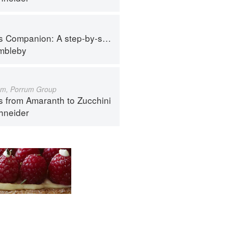
tep-by-step guide to cooking skills including original recipes
imbleby
um, Porrum Group
s from Amaranth to Zucchini
hneider