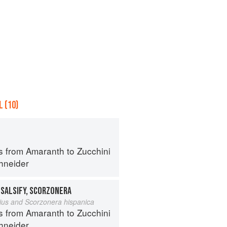
 (10)
s from Amaranth to Zucchini
hneider
 SALSIFY, SCORZONERA
lius and Scorzonera hispanica
s from Amaranth to Zucchini
hneider