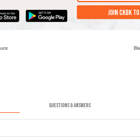
JOIN CKBK TO
auce
Bla
QUESTIONS & ANSWERS