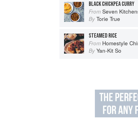
BLACK CHICKPEA CURRY
Seven Kitchen
From
Torie True
By
STEAMED RICE
Homestyle Chi
From
Yan-Kit So
By