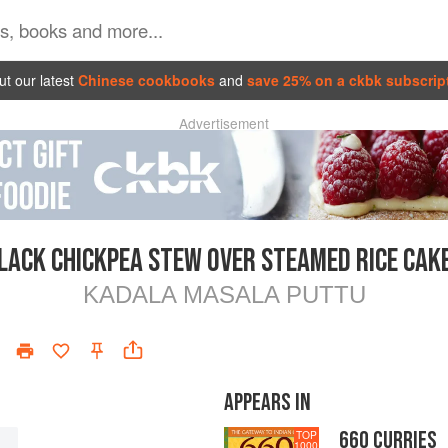
t our latest
Chinese cookbooks
and
save 25% on a ckbk subscrip
Advertisement
LACK CHICKPEA STEW OVER STEAMED RICE CAK
KADALA MASALA PUTTU
APPEARS IN
660 CURRIES
TOP
1000