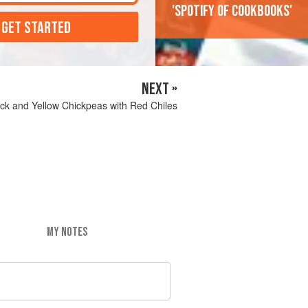
'Spotify of cookbooks'
 GET STARTED
NEXT »
ck and Yellow Chickpeas with Red Chiles
MY NOTES