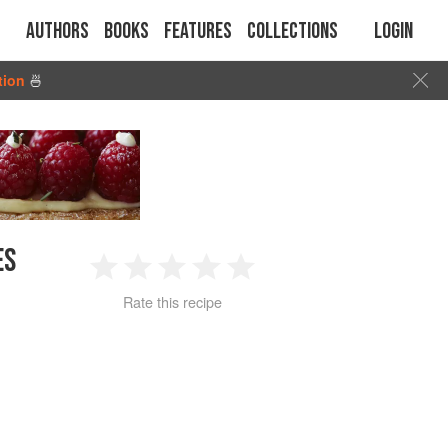
Authors
Books
Features
Collections
Login
tion
🍜
ES
1
2
3
4
5
Rate this recipe
Star
Stars
Stars
Stars
Stars