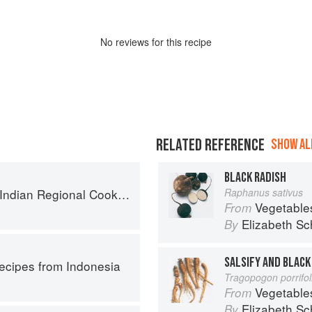
No
review
s for this recipe
RELATED REFERENCE
SHOW ALL
BLACK RADISH
k: 300 Classic Recipes from the Great Regions of India
Raphanus sativus
Vegetable
From
Elizabeth Sc
By
SALSIFY AND BLACK
Recipes from Indonesia
Tragopogon porrifo
Vegetable
From
Elizabeth Sc
By