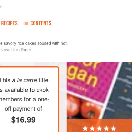
r
RECIPES
CONTENTS
ese savory rice cakes soused with hot,
s over for dinner.
ckpeas in a medium-size bowl. Fill
This
title
à la carte
d rinse the chickpeas by rubbing them
ter will become slightly cloudy. Drain
is available to ckbk
 times, until the water remains
members
for a one-
 the bowl halfway with hot water and let
off payment of
re
$16.99