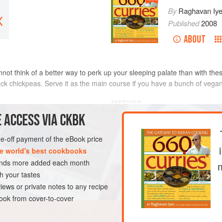
By
Raghavan Iye
X
Published
2008
ABOUT
annot think of a better way to perk up your sleeping palate than with th
ack chickpeas. Serve it as the main course if you have a bunch of vegan
METHOD
 ACCESS VIA CKBK
To make the stew, place the chi
the bowl halfway with water an
one-off payment of the eBook price
between your fingertips. The wa
e world's best cookbooks
this water. Repeat three or four
sands more added each month
relatively clear; drain. Now fill
h your tastes
it sit at room temperature, cove
iews or private notes to any recipe
BREAKFAST
MAIN COURSE
ok from cover-to-cover