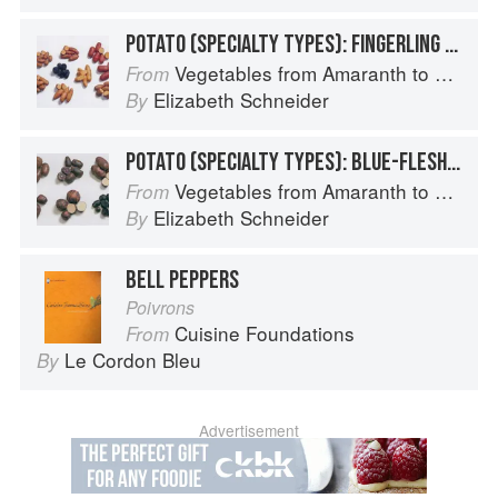
POTATO (SPECIALTY TYPES): FINGERLING POTATOES
Vegetables from Amaranth to Zucchini
From
Elizabeth Schneider
By
POTATO (SPECIALTY TYPES): BLUE-FLESHED POTATOES
Vegetables from Amaranth to Zucchini
From
Elizabeth Schneider
By
BELL PEPPERS
Poivrons
Cuisine Foundations
From
Le Cordon Bleu
By
Advertisement