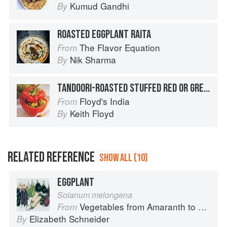
Kumud Gandhi
By
ROASTED EGGPLANT RAITA
The Flavor Equation
From
Nik Sharma
By
TANDOORI-ROASTED STUFFED RED OR GREEN PEPPERS
Floyd's India
From
Keith Floyd
By
RELATED REFERENCE
SHOW ALL (10)
EGGPLANT
Solanum melongena
Vegetables from Amaranth to Zucchini
From
Elizabeth Schneider
By