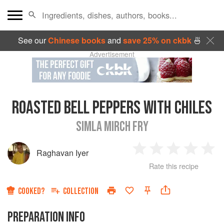
See our
Chinese books
and
save 25% on ckbk
🍜
Advertisement
ROASTED BELL PEPPERS WITH CHILES
SIMLA MIRCH FRY
Raghavan Iyer
1
2
3
4
5
Rate this recipe
Star
Stars
Stars
Stars
Sta
COOKED?
COLLECTION
PREPARATION INFO