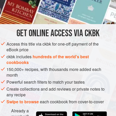
INGREDIENTS
2
tablespoons
canola oil
1
teaspoon
black
or
yellow mustard seeds
GET
ONLINE ACCESS VIA CKBK
ASIA
INDIA
SIDE DISH
MAIN COURSE
GLUTEN-FREE
Access this title via ckbk for one-off payment of the
eBook price
VEGAN
ckbk includes
hundreds of the world's best
METHOD
cookbooks
150,000+ recipes, with thousands more added each
Heat the oil in a medium-size saucepan over medium-
month
high heat. Add the mustard seeds, cover the pan, and
Powerful search filters to match your tastes
cook until the seeds have stopped popping (not unlike
Create collections and add reviews or private notes to
popcorn), about 30 seconds. Reduce the heat to
any recipe
medium-low and add the bell peppers and chiles.
Swipe to browse
each cookbook from cover-to-cover
Roast, uncovered, stirring occasionally, until the
Already a
peppers sweat, their juices evaporate, their skin