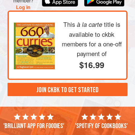
member?
acquires blotchy brown
Log in
This
title is
à la carte
available to ckbk
members
for a one-off
payment of
$16.99
JOIN CKBK TO GET STARTED
'Brilliant app for foodies'
'Spotify of cookbooks'