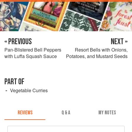
« PREVIOUS
NEXT »
Pan-Blistered Bell Peppers
Resort Bells with Onions,
with Luffa Squash Sauce
Potatoes, and Mustard Seeds
PART OF
Vegetable Curries
REVIEWS
Q & A
MY NOTES