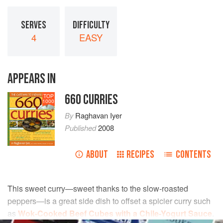
SERVES
DIFFICULTY
4
EASY
APPEARS IN
660 CURRIES
TOP
1000
By
Raghavan Iyer
Published
2008
ABOUT
RECIPES
CONTENTS
This sweet curry—sweet thanks to the slow-roasted
peppers—is a great side dish to offset a spicier curry such
as
Wok-Cooked Beef Cubes with a Chile-Yogurt Sauce
.