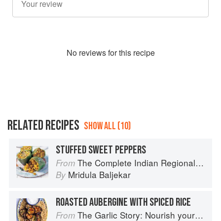
No
review
s for this recipe
RELATED RECIPES
SHOW ALL (10)
STUFFED SWEET PEPPERS
The Complete Indian Regional Cookbook: 300 Classic Recipes from the Great Regions of India
From
Mridula Baljekar
By
ROASTED AUBERGINE WITH SPICED RICE
The Garlic Story: Nourish your body, delight your palate: rediscover the ancient superfood
From